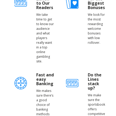
to Our
Biggest
Readers
Bonuses
We take
We look for
time to get
the most
to know our
rewarding
audience
welcome
and what
bonuses
players
with low
really want
rollover.
in a top
online
gambling
site.
Fast and
Do the
easy
Lines
Banking
stack
up?
We makes
We make
sure there’s
sure the
a good
sportsbook
choice of
offers
banking
competitive
methods