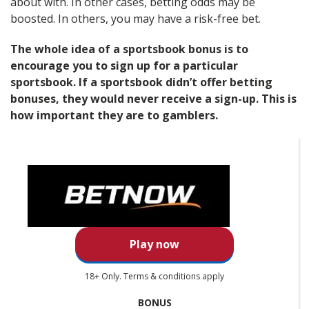
about with. In other cases, betting odds may be
boosted. In others, you may have a risk-free bet.
The whole idea of a sportsbook bonus is to
encourage you to sign up for a particular
sportsbook. If a sportsbook didn’t offer betting
bonuses, they would never receive a sign-up. This is
how important they are to gamblers.
Play now
18+ Only. Terms & conditions apply
BONUS