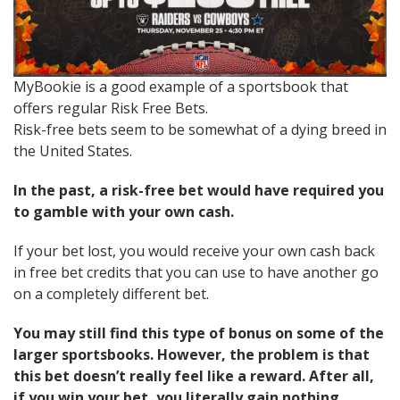
MyBookie is a good example of a sportsbook that
offers regular Risk Free Bets.
Risk-free bets seem to be somewhat of a dying breed in
the United States.
In the past, a risk-free bet would have required you
to gamble with your own cash.
If your bet lost, you would receive your own cash back
in free bet credits that you can use to have another go
on a completely different bet.
You may still find this type of bonus on some of the
larger sportsbooks. However, the problem is that
this bet doesn’t really feel like a reward. After all,
if you win your bet, you literally gain nothing.