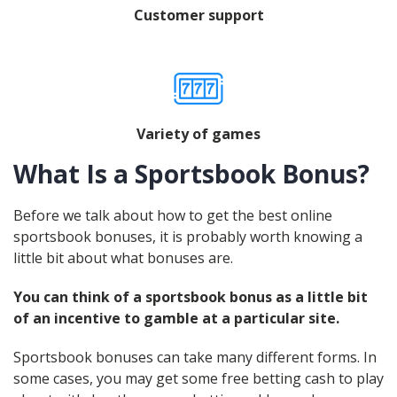
Customer support
Variety of games
What Is a Sportsbook Bonus?
Before we talk about how to get the best online
sportsbook bonuses, it is probably worth knowing a
little bit about what bonuses are.
You can think of a sportsbook bonus as a little bit
of an incentive to gamble at a particular site.
Sportsbook bonuses can take many different forms. In
some cases, you may get some free betting cash to play