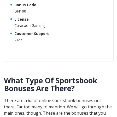
Bonus Code
BN100
License
Curacao eGaming
Customer Support
24/7
What Type Of Sportsbook
Bonuses Are There?
There are a
lot
of online sportsbook bonuses out
there. Far too many to mention. We will go through the
main ones, though. These are the bonuses that you