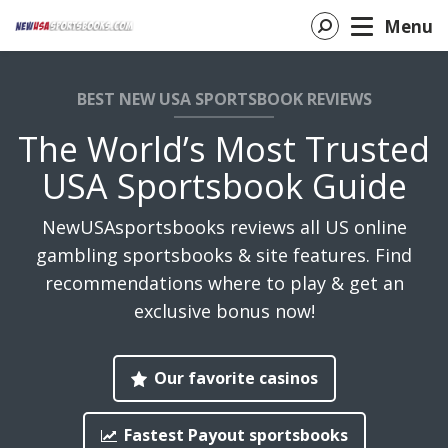
Menu
BEST NEW USA SPORTSBOOK REVIEWS
The World’s Most Trusted
USA Sportsbook Guide
NewUSAsportsbooks reviews all US online
gambling sportsbooks & site features. Find
recommendations where to play & get an
exclusive bonus now!
Our favorite casinos
Fastest Payout sportsbooks