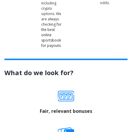
odds.
including
crypto
options. We
are always
checking
for
the best
online
sportsbook
for payouts
.
What do we look for?
Fair, relevant bonuses