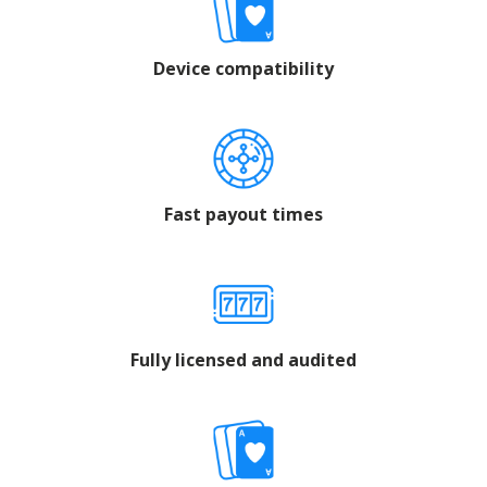
Device compatibility
Fast payout times
Fully licensed and audited