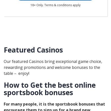
18+ Only. Terms & conditions apply
Featured Casinos
Our featured Casinos bring exceptional game choice,
rewarding promotions and welcome bonuses to the
table – enjoy!
How to Get the best online
sportsbook bonuses
For many people, it is the sportsbook bonuses that
encourage them to sign up for a brand new