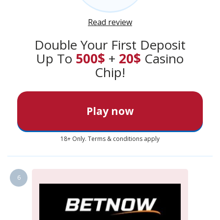
Read review
Double Your First Deposit
Up To
500$
+
20$
Casino
Chip!
Play now
18+ Only. Terms & conditions apply
6