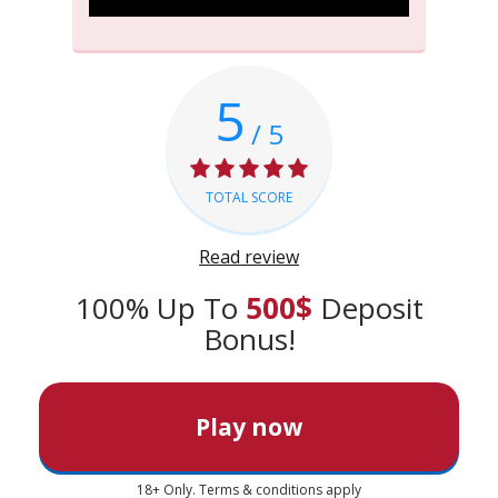
5
/ 5
TOTAL SCORE
Read review
100% Up To
500$
Deposit
Bonus!
Play now
18+ Only. Terms & conditions apply