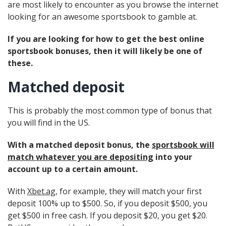
are most likely to encounter as you browse the internet
looking for an awesome sportsbook to gamble at.
If you are looking for how to get the best online
sportsbook bonuses, then it will likely be one of
these.
Matched deposit
This is probably the most common type of bonus that
you will find in the US.
With a matched deposit bonus, the
sportsbook will
match whatever you are depositing
into your
account up to a certain amount.
With
Xbet.ag
, for example, they will match your first
deposit 100% up to $500. So, if you deposit $500, you
get $500 in free cash. If you deposit $20, you get $20.