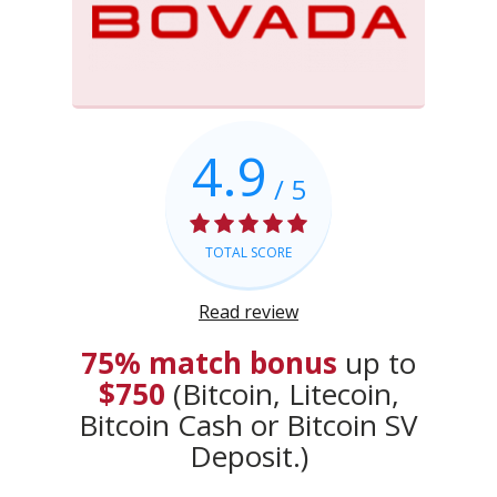
4.9
/ 5
TOTAL SCORE
Read review
75% match bonus
up to
$750
(Bitcoin, Litecoin,
Bitcoin Cash or Bitcoin SV
Deposit.)