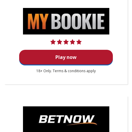
Play now
18+ Only. Terms & conditions apply