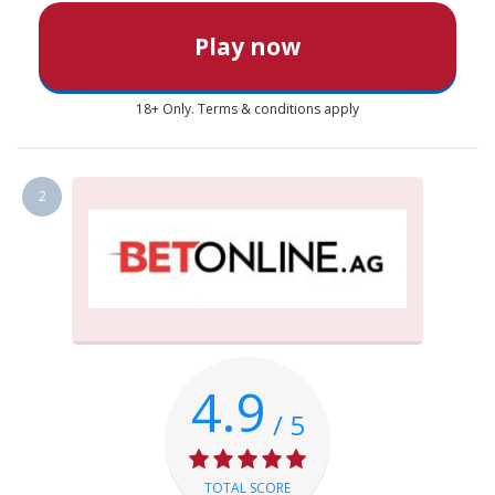
Play now
18+ Only. Terms & conditions apply
2
4.9
/ 5
TOTAL SCORE