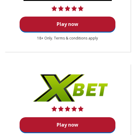
Play now
18+ Only. Terms & conditions apply
Play now