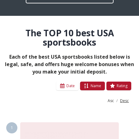
The TOP 10 best USA
sportsbooks
Each of the best USA sportsbooks listed below is
legal, safe, and offers huge welcome bonuses when
you make your initial deposit.
Date
Name
Rating
Asc
Desc
1