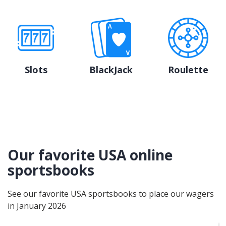
Slots
BlackJack
Roulette
Our favorite USA online
sportsbooks
See our favorite USA sportsbooks to place our wagers
in January 2026