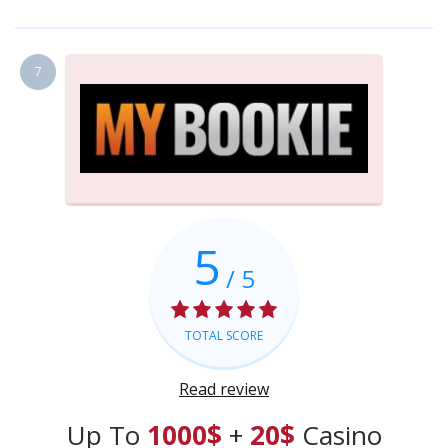
7
5
/ 5
TOTAL SCORE
Read review
Up To
1000$
+
20$
Casino