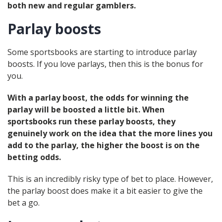
both new and regular gamblers.
Parlay boosts
Some sportsbooks are starting to introduce parlay
boosts. If you love parlays, then this is the bonus for
you.
With a parlay boost, the odds for winning the
parlay will be boosted a little bit. When
sportsbooks run these parlay boosts, they
genuinely work on the idea that the more lines you
add to the parlay, the higher the boost is on the
betting odds.
This is an incredibly risky type of bet to place. However,
the parlay boost does make it a bit easier to give the
bet a go.