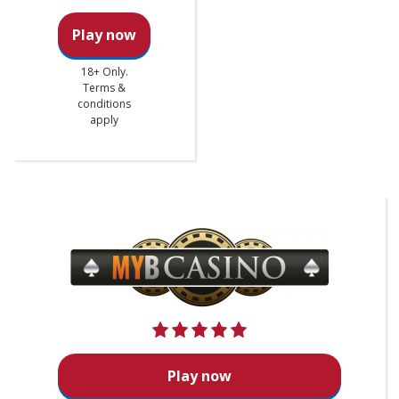
Play now
18+ Only.
Terms &
conditions
apply
Play now