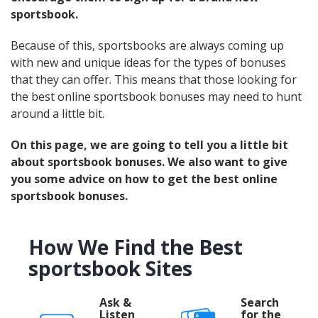
sportsbook.
Because of this, sportsbooks are always coming up
with new and unique ideas for the types of bonuses
that they can offer. This means that those looking for
the best online sportsbook bonuses may need to hunt
around a little bit.
On this page, we are going to tell you a little bit
about sportsbook bonuses. We also want to give
you some advice on how to get the best online
sportsbook bonuses.
How We Find the Best
sportsbook Sites
Ask &
Search
Listen
for the