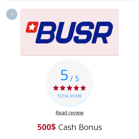
4
5
/ 5
TOTAL SCORE
Read review
500$
Cash Bonus