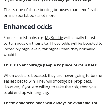
This is one of those betting bonuses that benefits the
online sportsbook a lot more.
Enhanced odds
Some sportsbooks e.g.
MyBookie
will actually boost
certain odds on their site. These odds will be boosted to
incredibly high levels, far higher than they normally
would be.
This is to encourage people to place certain bets.
When odds are boosted, they are never going to be the
easiest bet to win. They will (mostly) be prop bets.
However, if you are willing to take the risk, then you
could end up winning big.
These enhanced odds will always be available for