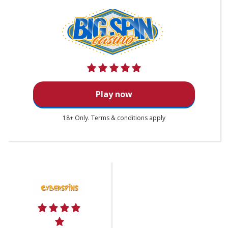
Play now
18+ Only. Terms & conditions apply