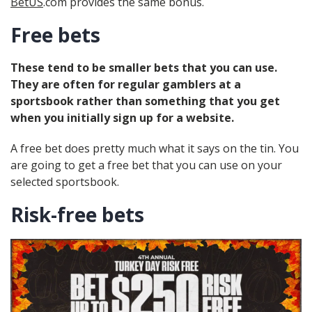
BetUS
.com provides the same bonus.
Free bets
These tend to be smaller bets that you can use.
They are often for regular gamblers at a
sportsbook rather than something that you get
when you initially sign up for a website.
A free bet does pretty much what it says on the tin. You
are going to get a free bet that you can use on your
selected sportsbook.
Risk-free bets