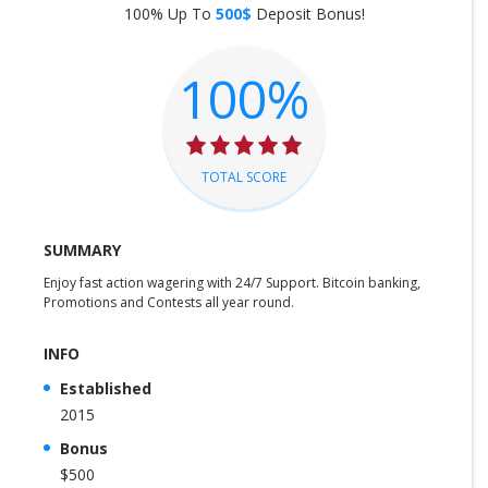
100% Up To
500$
Deposit Bonus!
100%
TOTAL SCORE
SUMMARY
Enjoy fast action wagering with 24/7 Support. Bitcoin banking,
Promotions and Contests all year round.
INFO
Established
2015
Bonus
$500