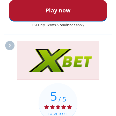
Play now
18+ Only. Terms & conditions apply
5
5
/ 5
TOTAL SCORE