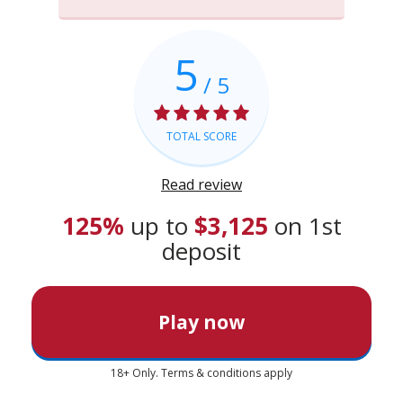
5
/ 5
TOTAL SCORE
Read review
125%
up to
$3,125
on 1st
deposit
Play now
18+ Only. Terms & conditions apply