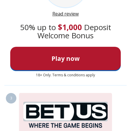
Read review
50% up to
$1,000
Deposit
Welcome Bonus
Play now
18+ Only. Terms & conditions apply
3