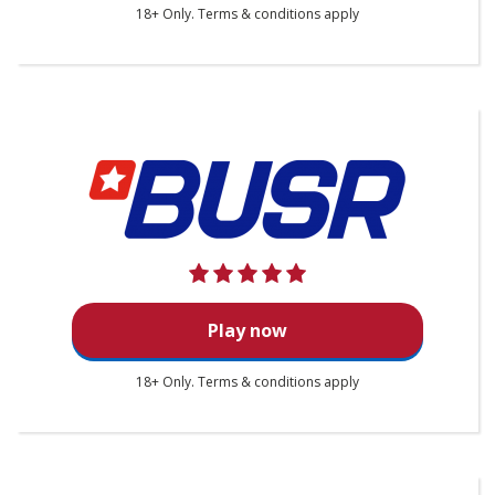
18+ Only. Terms & conditions apply
Play now
18+ Only. Terms & conditions apply