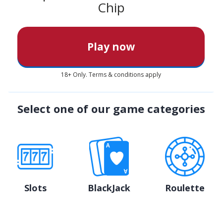
Chip
Play now
18+ Only. Terms & conditions apply
Select one of our game categories
Slots
BlackJack
Roulette