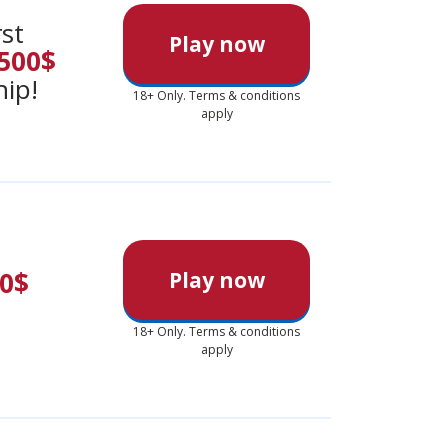
st
Play now
500$
ip!
18+ Only. Terms & conditions
apply
0$
Play now
18+ Only. Terms & conditions
apply