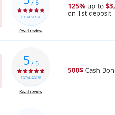
/ 5
125%
up to
$3
on 1st deposit
TOTAL SCORE
Read review
5
/ 5
500$
Cash Bon
TOTAL SCORE
Read review