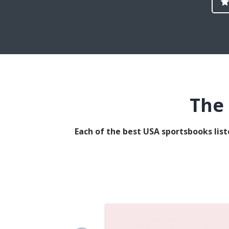
The
Each of the best USA sportsbooks list