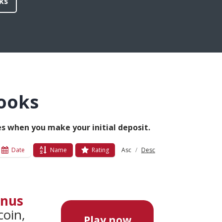
ks
ooks
es when you make your initial deposit.
Date
Name
Rating
Asc
Desc
onus
coin,
Play now