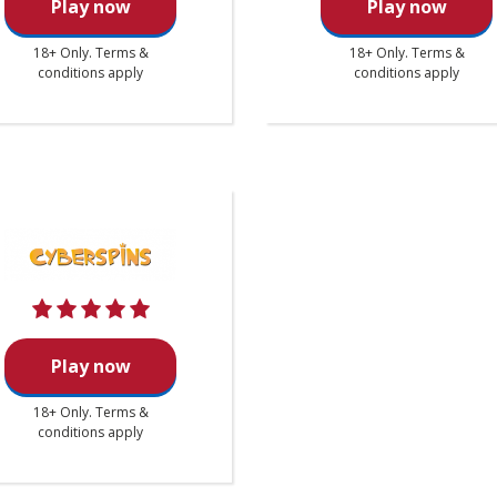
Play now
Play now
18+ Only. Terms &
18+ Only. Terms &
conditions apply
conditions apply
Play now
18+ Only. Terms &
conditions apply