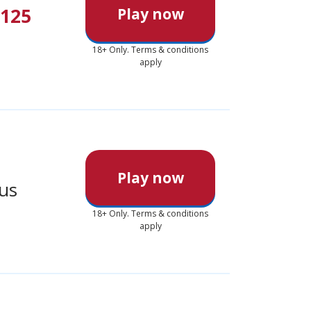
,125
Play now
18+ Only. Terms & conditions
apply
Play now
us
18+ Only. Terms & conditions
apply