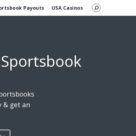
ortsbook Payouts
USA Casinos
 Sportsbook
sportsbooks
y & get an