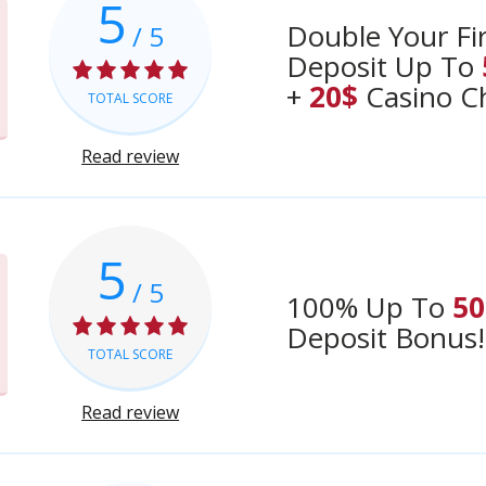
5
Double Your Fir
/ 5
Deposit Up To
+
20$
Casino Ch
TOTAL SCORE
Read review
5
/ 5
100% Up To
50
Deposit Bonus!
TOTAL SCORE
Read review