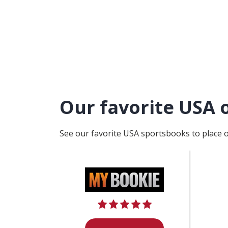
Our favorite USA 
See our favorite USA sportsbooks to place 