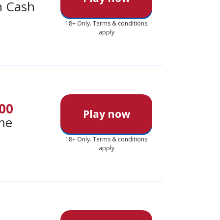
in Cash
18+ Only. Terms & conditions
apply
00
Play now
me
18+ Only. Terms & conditions
apply