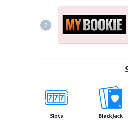
7
Slots
BlackJack