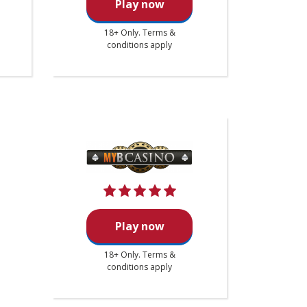
Play now
18+ Only. Terms &
conditions apply
Play now
18+ Only. Terms &
conditions apply