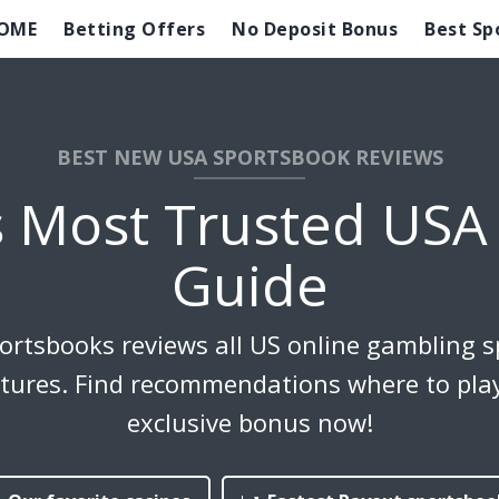
OME
Betting Offers
No Deposit Bonus
Best Sp
BEST NEW USA SPORTSBOOK REVIEWS
s Most Trusted USA
Guide
tsbooks reviews all US online gambling 
atures. Find recommendations where to pla
exclusive bonus now!