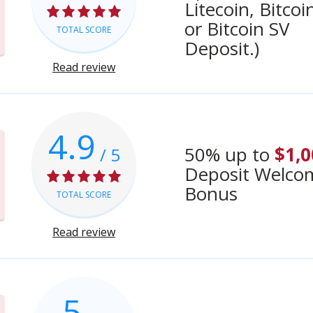
Litecoin, Bitco
or Bitcoin SV
TOTAL SCORE
Deposit.)
Read review
4.9
50% up to
$1,0
/ 5
Deposit Welco
Bonus
TOTAL SCORE
Read review
5