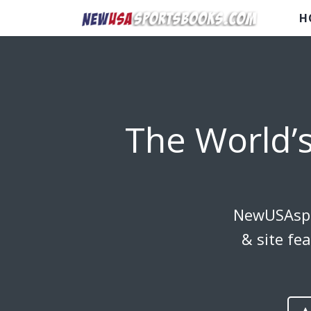
H
The World’
NewUSAspor
& site fe