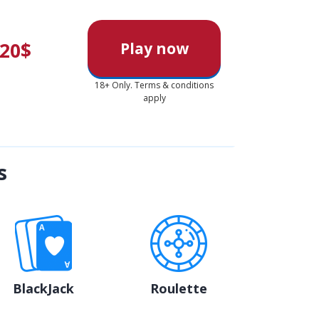
20$
Play now
18+ Only. Terms & conditions
apply
s
BlackJack
Roulette