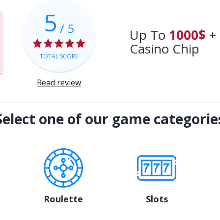
5
/ 5
Up To
1000$
+
Casino Chip
TOTAL SCORE
Read review
Select one of our game categorie
Roulette
Slots