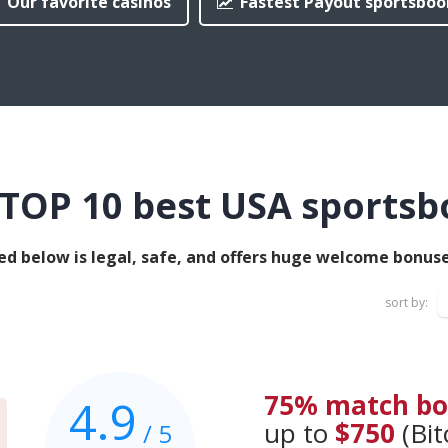
Our favorite casinos
Fastest Payout sportsboo
 TOP 10 best USA sportsb
ed below is legal, safe, and offers huge welcome bonus
sort by:
75% match b
4.9
up to
$750
(Bit
/ 5