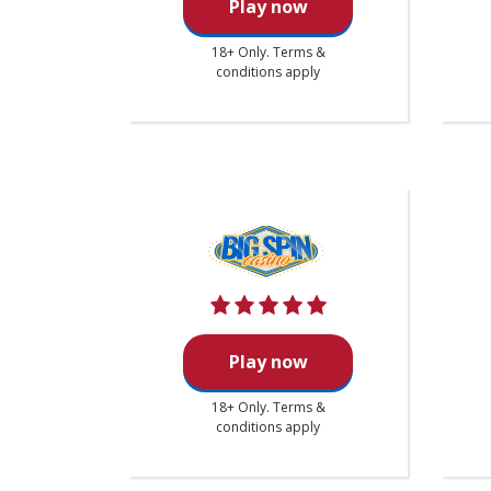
Play now
18+ Only. Terms &
conditions apply
Play now
18+ Only. Terms &
conditions apply