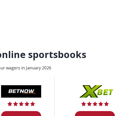
online sportsbooks
our wagers in January 2026