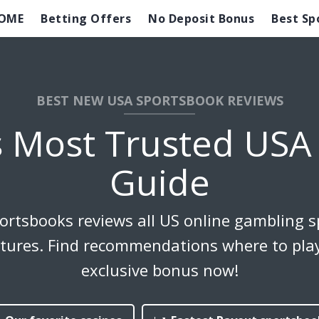
OME
Betting Offers
No Deposit Bonus
Best Sp
BEST NEW USA SPORTSBOOK REVIEWS
s Most Trusted USA
Guide
tsbooks reviews all US online gambling 
atures. Find recommendations where to pla
exclusive bonus now!