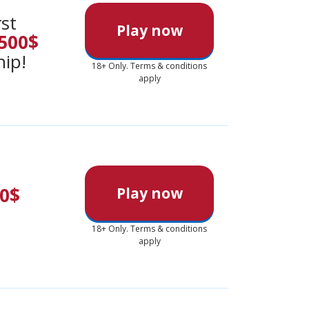
st
Play now
500$
ip!
18+ Only. Terms & conditions
apply
0$
Play now
18+ Only. Terms & conditions
apply