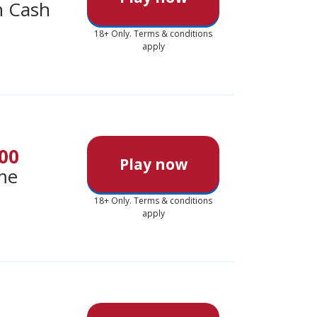
in Cash
18+ Only. Terms & conditions
apply
00
Play now
me
18+ Only. Terms & conditions
apply