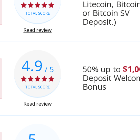
Litecoin, Bitco
or Bitcoin SV
TOTAL SCORE
Deposit.)
Read review
4.9
50% up to
$1,0
/ 5
Deposit Welco
Bonus
TOTAL SCORE
Read review
5