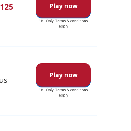
,125
Play now
18+ Only. Terms & conditions
apply
Play now
us
18+ Only. Terms & conditions
apply