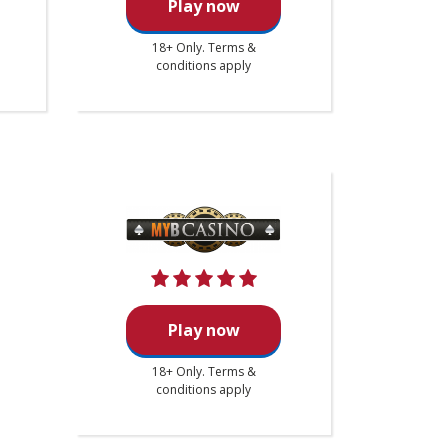
Play now
18+ Only. Terms &
conditions apply
Play now
18+ Only. Terms &
conditions apply