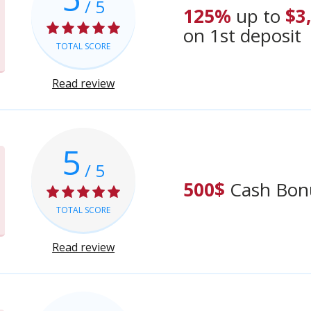
/ 5
125%
up to
$3
on 1st deposit
TOTAL SCORE
Read review
5
/ 5
500$
Cash Bon
TOTAL SCORE
Read review