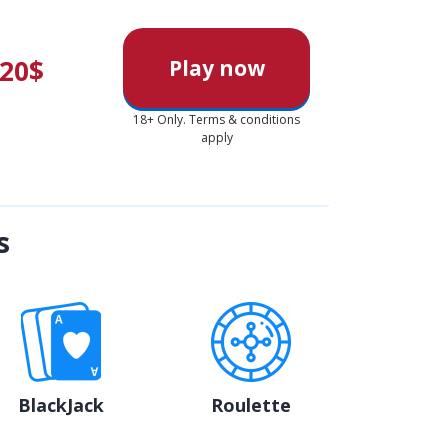
20$
Play now
18+ Only. Terms & conditions
apply
s
BlackJack
Roulette