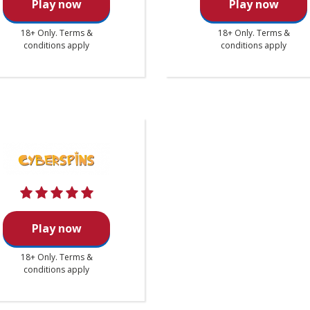
Play now
Play now
18+ Only. Terms &
18+ Only. Terms &
conditions apply
conditions apply
Play now
18+ Only. Terms &
conditions apply