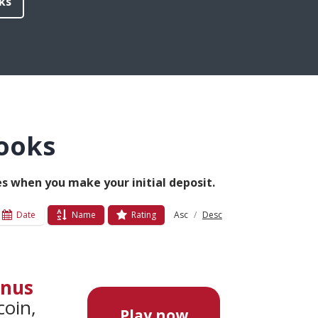
ks
ooks
es when you make your initial deposit.
Date
Name
Rating
Asc
Desc
onus
coin,
Play now