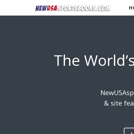
H
The World’
NewUSAspor
& site fe