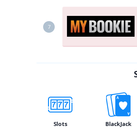
7
Slots
BlackJack