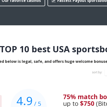
Our favorite casinos
Fastest Payout sportsboo
 TOP 10 best USA sportsb
ed below is legal, safe, and offers huge welcome bonus
sort by:
75% match b
4.9
up to
$750
(Bit
/ 5