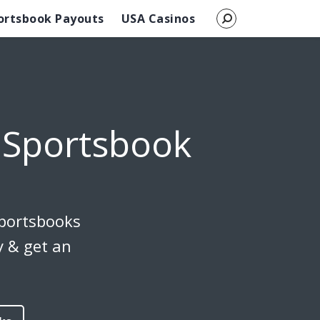
ortsbook Payouts
USA Casinos
 Sportsbook
sportsbooks
y & get an