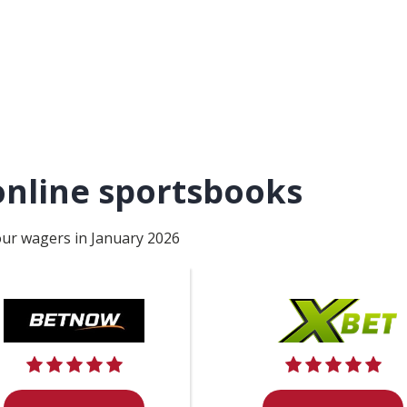
online sportsbooks
our wagers in January 2026