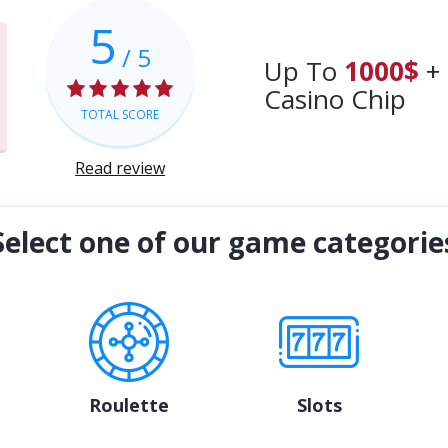
5
/ 5
Up To
1000$
+
Casino Chip
TOTAL SCORE
Read review
Select one of our game categorie
Roulette
Slots