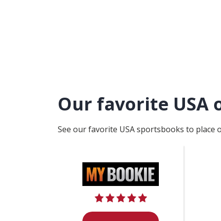
Our favorite USA 
See our favorite USA sportsbooks to place 