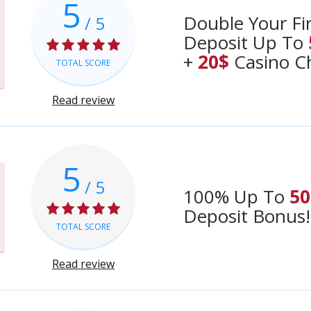
5
Double Your Fir
/ 5
Deposit Up To
+
20$
Casino Ch
TOTAL SCORE
Read review
5
/ 5
100% Up To
50
Deposit Bonus!
TOTAL SCORE
Read review