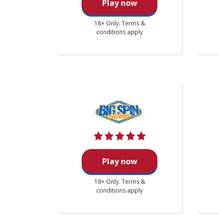
Play now
18+ Only. Terms &
conditions apply
Play now
18+ Only. Terms &
conditions apply