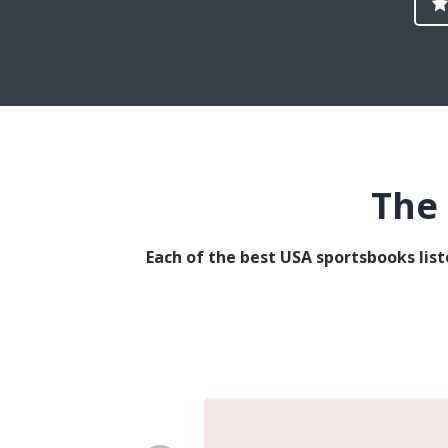
The
Each of the best USA sportsbooks list