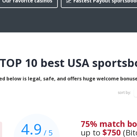
Our favorite casinos
Fastest Payout sportsboo
 TOP 10 best USA sportsb
ed below is legal, safe, and offers huge welcome bonus
sort by:
75% match b
4.9
up to
$750
(Bit
/ 5