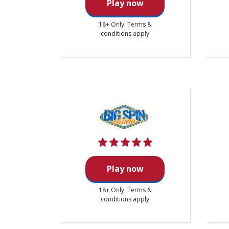
Play now
18+ Only. Terms &
conditions apply
Play now
18+ Only. Terms &
conditions apply