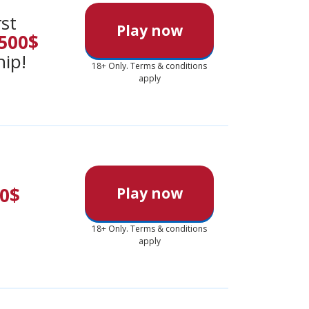
st
Play now
500$
ip!
18+ Only. Terms & conditions
apply
0$
Play now
18+ Only. Terms & conditions
apply