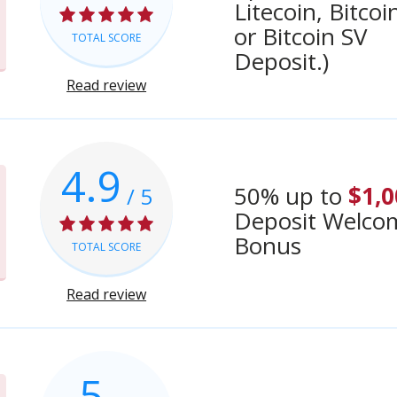
Litecoin, Bitco
or Bitcoin SV
TOTAL SCORE
Deposit.)
Read review
4.9
50% up to
$1,0
/ 5
Deposit Welco
Bonus
TOTAL SCORE
Read review
5