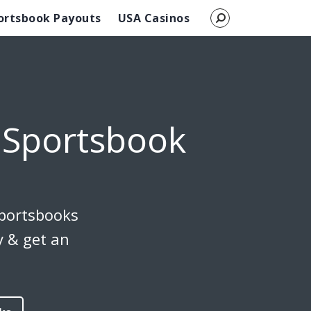
ortsbook Payouts
USA Casinos
 Sportsbook
sportsbooks
y & get an