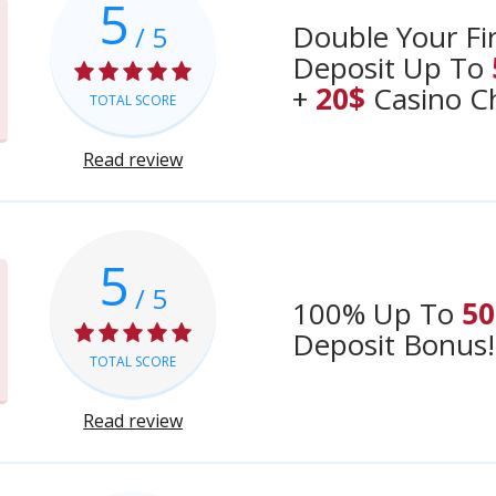
5
Double Your Fir
/ 5
Deposit Up To
+
20$
Casino Ch
TOTAL SCORE
Read review
5
/ 5
100% Up To
50
Deposit Bonus!
TOTAL SCORE
Read review