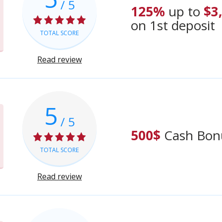
/ 5
125%
up to
$3
on 1st deposit
TOTAL SCORE
Read review
5
/ 5
500$
Cash Bon
TOTAL SCORE
Read review