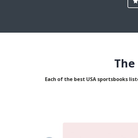
The
Each of the best USA sportsbooks list