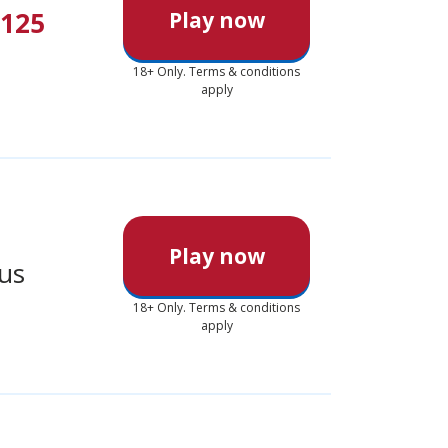
,125
Play now
18+ Only. Terms & conditions
apply
Play now
us
18+ Only. Terms & conditions
apply