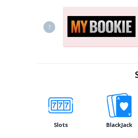
7
Slots
BlackJack