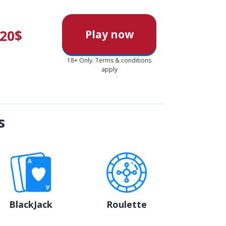
20$
Play now
18+ Only. Terms & conditions
apply
s
BlackJack
Roulette