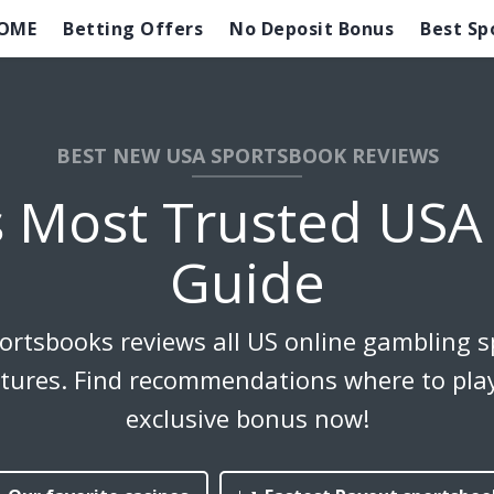
OME
Betting Offers
No Deposit Bonus
Best Sp
BEST NEW USA SPORTSBOOK REVIEWS
s Most Trusted USA
Guide
tsbooks reviews all US online gambling 
atures. Find recommendations where to pla
exclusive bonus now!