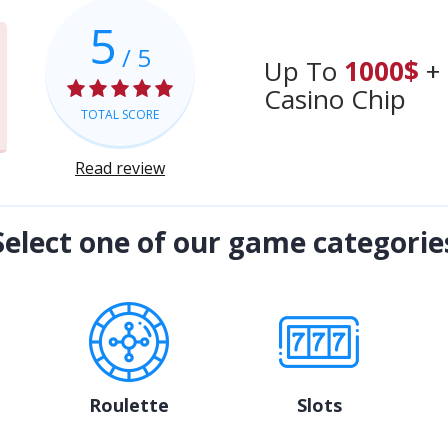
5
/ 5
Up To
1000$
+
Casino Chip
TOTAL SCORE
Read review
Select one of our game categorie
Roulette
Slots