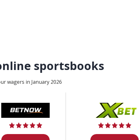
online sportsbooks
our wagers in January 2026