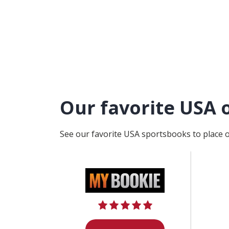
Our favorite USA 
See our favorite USA sportsbooks to place 