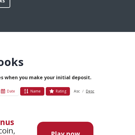
ks
ooks
es when you make your initial deposit.
Date
Name
Rating
Asc
Desc
onus
coin,
Play now