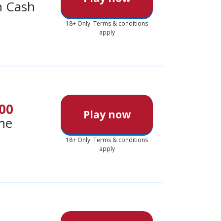
in Cash
18+ Only. Terms & conditions
apply
00
Play now
me
18+ Only. Terms & conditions
apply