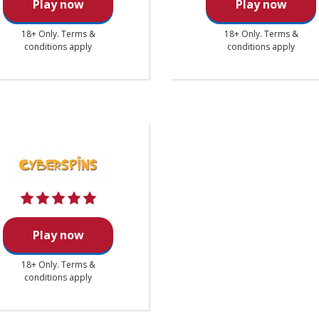
Play now
Play now
18+ Only. Terms &
18+ Only. Terms &
conditions apply
conditions apply
Play now
18+ Only. Terms &
conditions apply