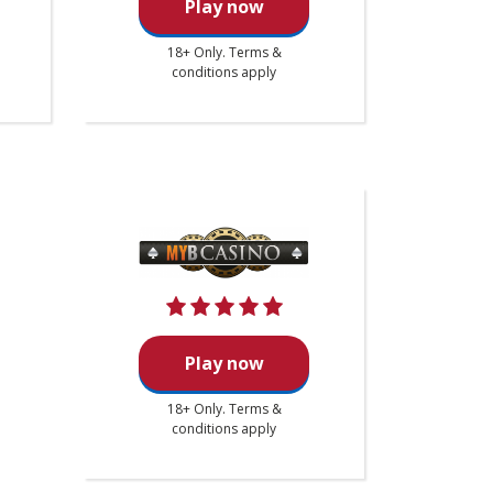
Play now
18+ Only. Terms &
conditions apply
Play now
18+ Only. Terms &
conditions apply