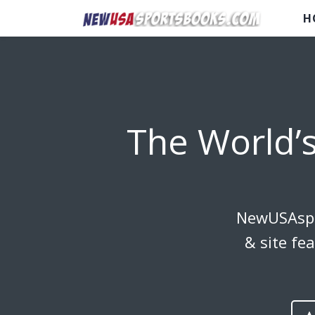
H
The World’
NewUSAspor
& site fe