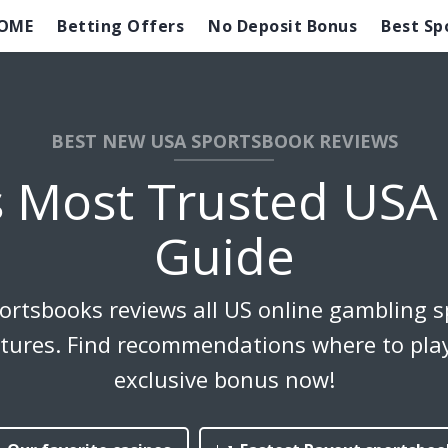
OME
Betting Offers
No Deposit Bonus
Best Sp
BEST NEW USA SPORTSBOOK REVIEWS
s Most Trusted USA
Guide
tsbooks reviews all US online gambling 
atures. Find recommendations where to pla
exclusive bonus now!