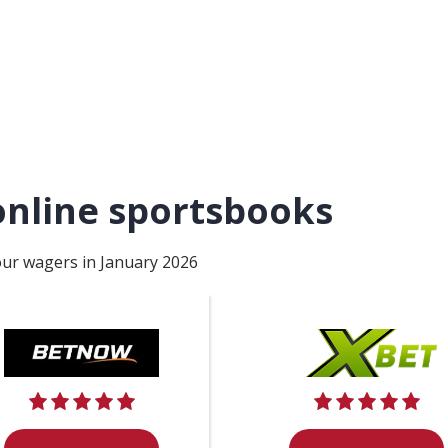
online sportsbooks
our wagers in January 2026