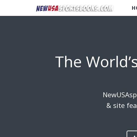
H
The World’
NewUSAspor
& site fe