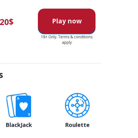
20$
Play now
18+ Only. Terms & conditions
apply
s
BlackJack
Roulette