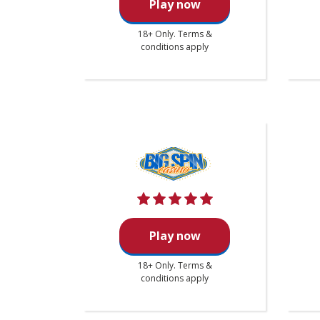
Play now
18+ Only. Terms &
conditions apply
Play now
18+ Only. Terms &
conditions apply