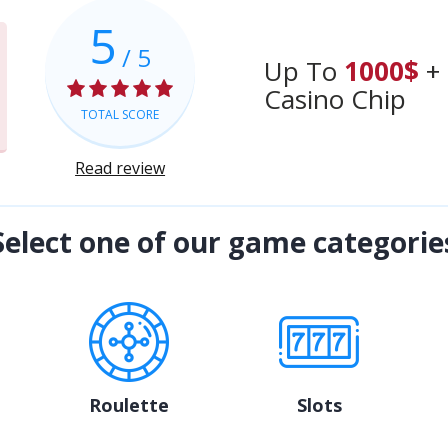
5
/ 5
Up To
1000$
+
Casino Chip
TOTAL SCORE
Read review
Select one of our game categorie
Roulette
Slots