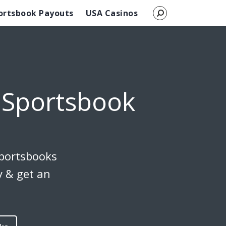
ortsbook Payouts
USA Casinos
 Sportsbook
sportsbooks
y & get an