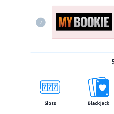
7
Slots
BlackJack