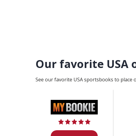
Our favorite USA 
See our favorite USA sportsbooks to place 