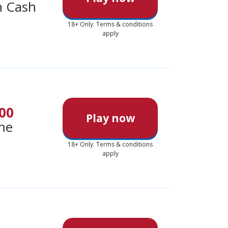
in Cash
18+ Only. Terms & conditions
apply
00
Play now
me
18+ Only. Terms & conditions
apply