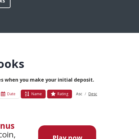
ks
ooks
es when you make your initial deposit.
Date
Name
Rating
Asc
Desc
onus
coin,
Play now