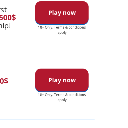
st
Play now
500$
ip!
18+ Only. Terms & conditions
apply
0$
Play now
18+ Only. Terms & conditions
apply