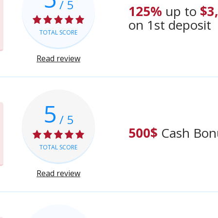
/ 5
125%
up to
$3
on 1st deposit
TOTAL SCORE
Read review
5
/ 5
500$
Cash Bon
TOTAL SCORE
Read review