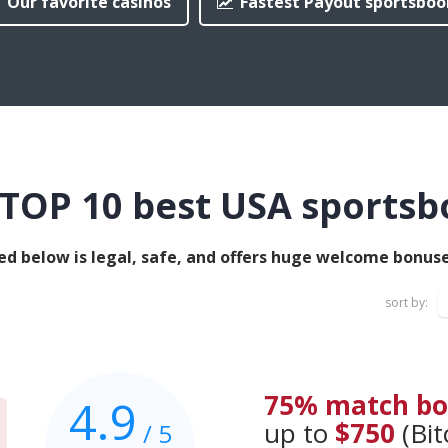
Our favorite casinos
Fastest Payout sportsboo
 TOP 10 best USA sportsb
ed below is legal, safe, and offers huge welcome bonus
sort by:
75% match b
4.9
up to
$750
(Bit
/ 5