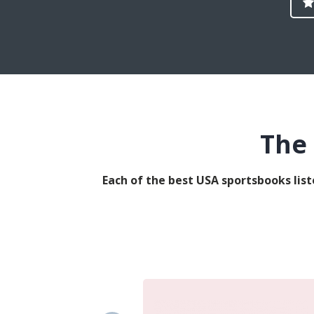
The
Each of the best USA sportsbooks list