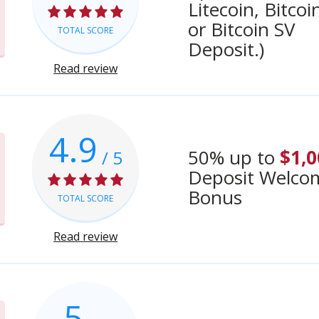
Litecoin, Bitco
or Bitcoin SV
TOTAL SCORE
Deposit.)
Read review
4.9
50% up to
$1,0
/ 5
Deposit Welco
Bonus
TOTAL SCORE
Read review
5