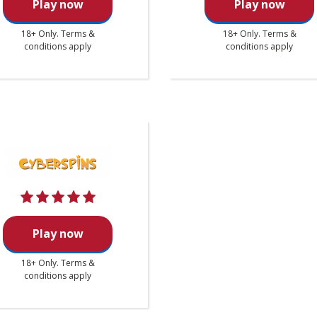
Play now
Play now
18+ Only. Terms &
18+ Only. Terms &
conditions apply
conditions apply
Play now
18+ Only. Terms &
conditions apply