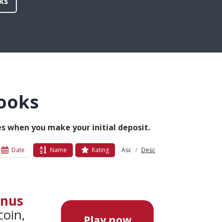
ks
ooks
es when you make your initial deposit.
Date
Name
Rating
Asc
Desc
onus
coin,
Play now