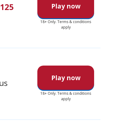
,125
Play now
18+ Only. Terms & conditions
apply
Play now
us
18+ Only. Terms & conditions
apply