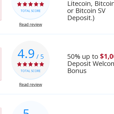
Litecoin, Bitco
or Bitcoin SV
TOTAL SCORE
Deposit.)
Read review
4.9
50% up to
$1,0
/ 5
Deposit Welco
Bonus
TOTAL SCORE
Read review
5