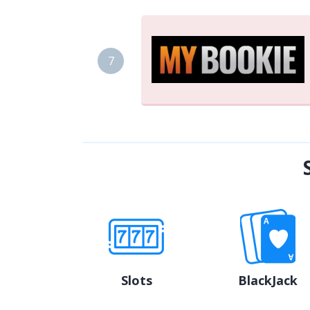
7
Slots
BlackJack