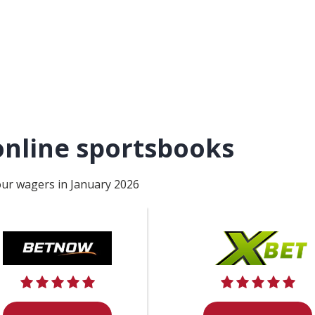
online sportsbooks
our wagers in January 2026