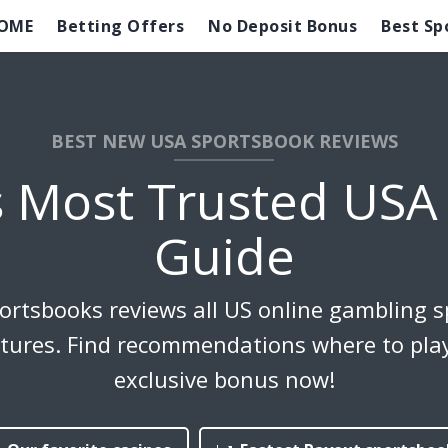
OME
Betting Offers
No Deposit Bonus
Best Sp
BEST NEW USA SPORTSBOOK REVIEWS
s Most Trusted USA
Guide
tsbooks reviews all US online gambling 
atures. Find recommendations where to pla
exclusive bonus now!