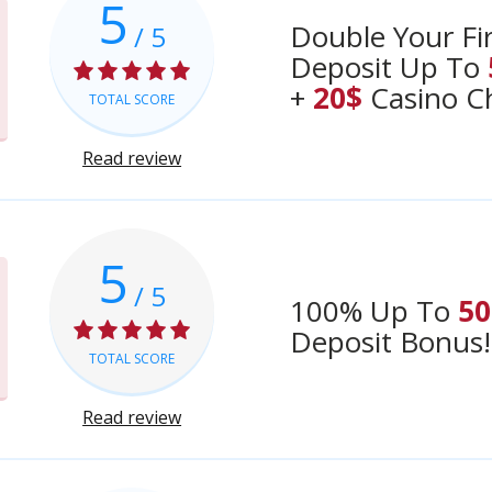
5
Double Your Fir
/ 5
Deposit Up To
+
20$
Casino Ch
TOTAL SCORE
Read review
5
/ 5
100% Up To
50
Deposit Bonus!
TOTAL SCORE
Read review