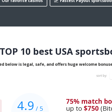
Our favorite casinos
Fastest Payout sportsboo
 TOP 10 best USA sportsb
ed below is legal, safe, and offers huge welcome bonus
sort by:
75% match b
4.9
up to
$750
(Bit
/ 5