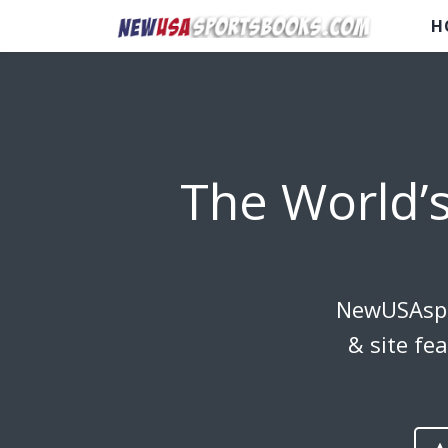
H
The World’
NewUSAspor
& site fe