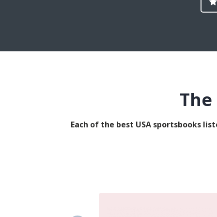
The
Each of the best USA sportsbooks list