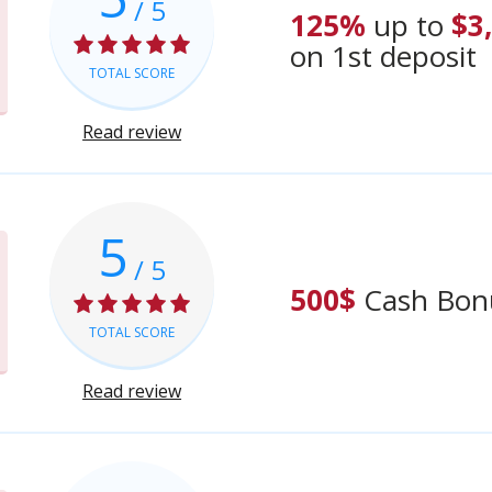
/ 5
125%
up to
$3
on 1st deposit
TOTAL SCORE
Read review
5
/ 5
500$
Cash Bon
TOTAL SCORE
Read review