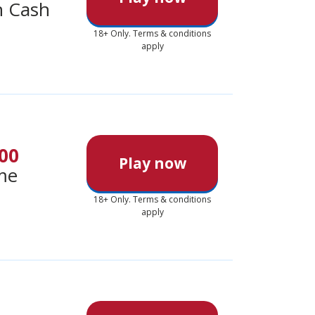
in Cash
18+ Only. Terms & conditions
apply
00
Play now
me
18+ Only. Terms & conditions
apply