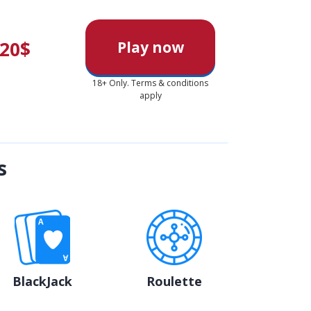
20$
Play now
18+ Only. Terms & conditions
apply
s
BlackJack
Roulette