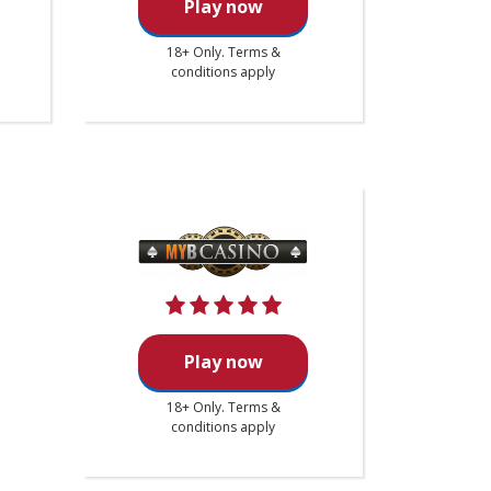
Play now
18+ Only. Terms &
conditions apply
Play now
18+ Only. Terms &
conditions apply