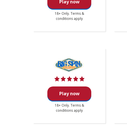
Play now
18+ Only. Terms &
conditions apply
Play now
18+ Only. Terms &
conditions apply