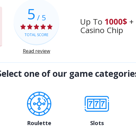
5
/ 5
Up To
1000$
+
Casino Chip
TOTAL SCORE
Read review
Select one of our game categorie
Roulette
Slots