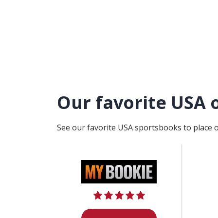
Our favorite USA 
See our favorite USA sportsbooks to place 