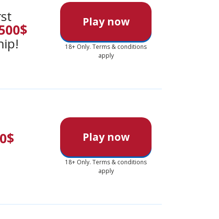
st
Play now
500$
ip!
18+ Only. Terms & conditions
apply
0$
Play now
18+ Only. Terms & conditions
apply