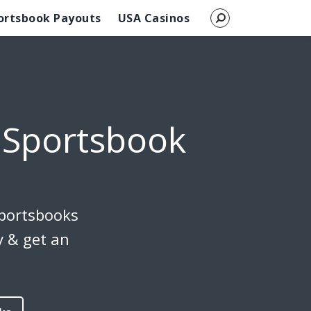
ortsbook Payouts
USA Casinos
 Sportsbook
sportsbooks
y & get an