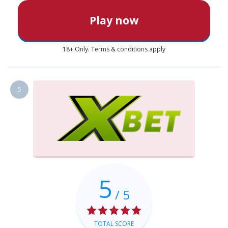
Play now
18+ Only. Terms & conditions apply
5
5
/ 5
TOTAL SCORE