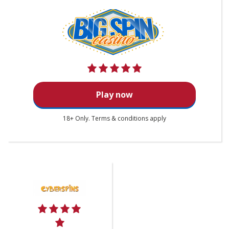
Play now
18+ Only. Terms & conditions apply