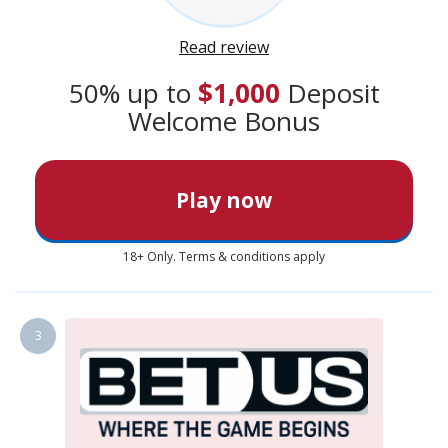
Read review
50% up to
$1,000
Deposit
Welcome Bonus
Play now
18+ Only. Terms & conditions apply
3