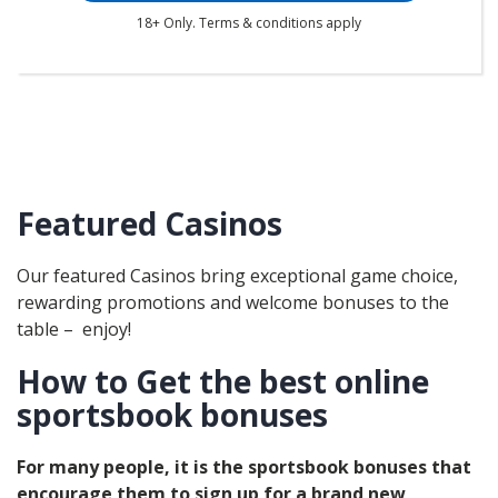
18+ Only. Terms & conditions apply
Featured Casinos
Our featured Casinos bring exceptional game choice,
rewarding promotions and welcome bonuses to the
table – enjoy!
How to Get the best online
sportsbook bonuses
For many people, it is the sportsbook bonuses that
encourage them to sign up for a brand new