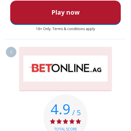
Play now
18+ Only. Terms & conditions apply
2
4.9
/ 5
TOTAL SCORE