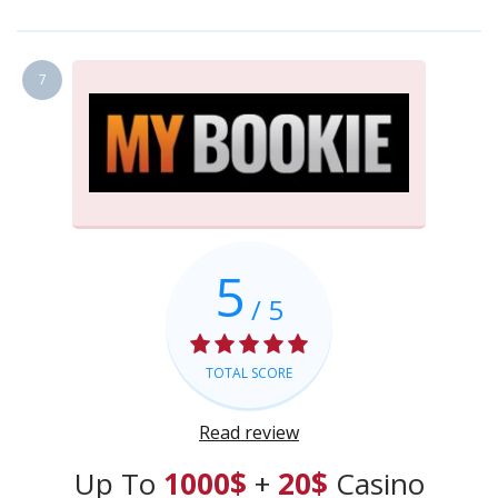
7
5
/ 5
TOTAL SCORE
Read review
Up To
1000$
+
20$
Casino