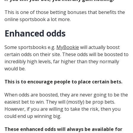
This is one of those betting bonuses that benefits the
online sportsbook a lot more.
Enhanced odds
Some sportsbooks e.g.
MyBookie
will actually boost
certain odds on their site. These odds will be boosted to
incredibly high levels, far higher than they normally
would be.
This is to encourage people to place certain bets.
When odds are boosted, they are never going to be the
easiest bet to win. They will (mostly) be prop bets.
However, if you are willing to take the risk, then you
could end up winning big.
These enhanced odds will always be available for