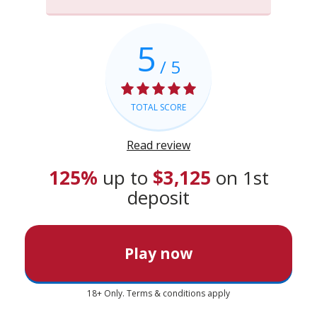
5
/ 5
TOTAL SCORE
Read review
125%
up to
$3,125
on 1st
deposit
Play now
18+ Only. Terms & conditions apply