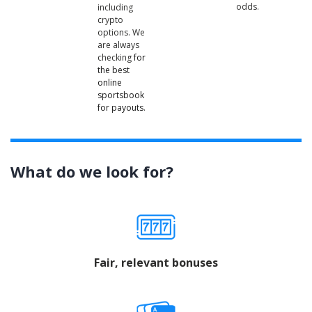
odds.
including
crypto
options. We
are always
checking
for
the best
online
sportsbook
for payouts
.
What do we look for?
Fair, relevant bonuses