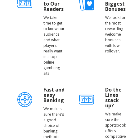
to Our
Biggest
Readers
Bonuses
We take
We look for
time to get
the most
to know our
rewarding
audience
welcome
and what
bonuses
players
with low
really want
rollover.
in a top
online
gambling
site.
Fast and
Do the
easy
Lines
Banking
stack
up?
We makes
We make
sure there’s
sure the
a good
sportsbook
choice of
offers
banking
competitive
methods