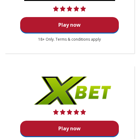
Play now
18+ Only. Terms & conditions apply
Play now