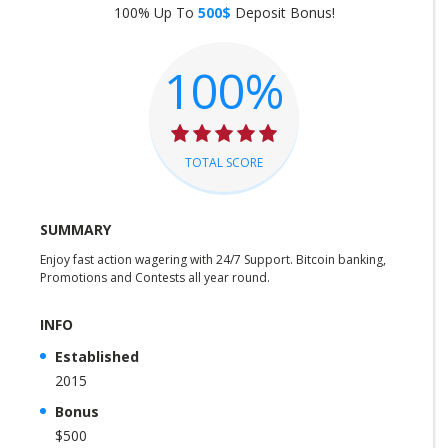
100% Up To
500$
Deposit Bonus!
100%
TOTAL SCORE
SUMMARY
Enjoy fast action wagering with 24/7 Support. Bitcoin banking,
Promotions and Contests all year round.
INFO
Established
2015
Bonus
$500