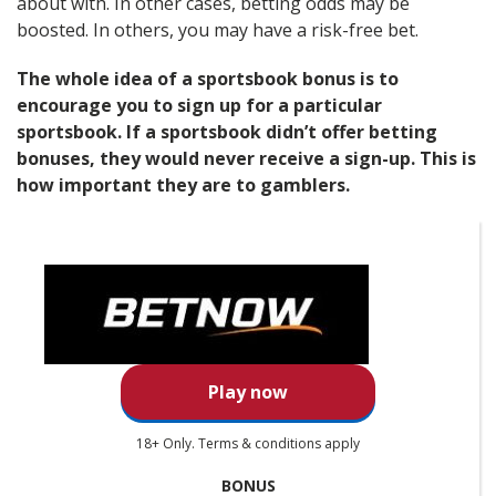
about with. In other cases, betting odds may be
boosted. In others, you may have a risk-free bet.
The whole idea of a sportsbook bonus is to
encourage you to sign up for a particular
sportsbook. If a sportsbook didn’t offer betting
bonuses, they would never receive a sign-up. This is
how important they are to gamblers.
Play now
18+ Only. Terms & conditions apply
BONUS