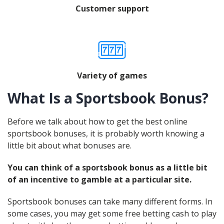
Customer support
Variety of games
What Is a Sportsbook Bonus?
Before we talk about how to get the best online
sportsbook bonuses, it is probably worth knowing a
little bit about what bonuses are.
You can think of a sportsbook bonus as a little bit
of an incentive to gamble at a particular site.
Sportsbook bonuses can take many different forms. In
some cases, you may get some free betting cash to play