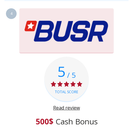
4
5
/ 5
TOTAL SCORE
Read review
500$
Cash Bonus