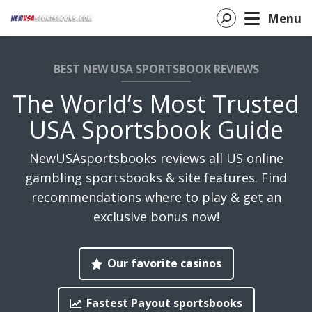
Menu
BEST NEW USA SPORTSBOOK REVIEWS
The World’s Most Trusted
USA Sportsbook Guide
NewUSAsportsbooks reviews all US online
gambling sportsbooks & site features. Find
recommendations where to play & get an
exclusive bonus now!
Our favorite casinos
Fastest Payout sportsbooks