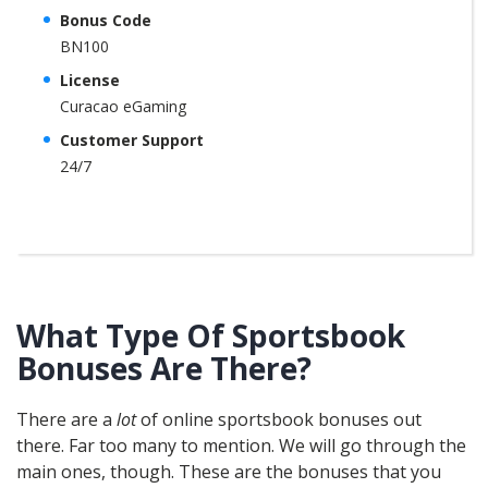
Bonus Code
BN100
License
Curacao eGaming
Customer Support
24/7
What Type Of Sportsbook
Bonuses Are There?
There are a
lot
of online sportsbook bonuses out
there. Far too many to mention. We will go through the
main ones, though. These are the bonuses that you