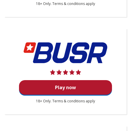
18+ Only. Terms & conditions apply
Play now
18+ Only. Terms & conditions apply