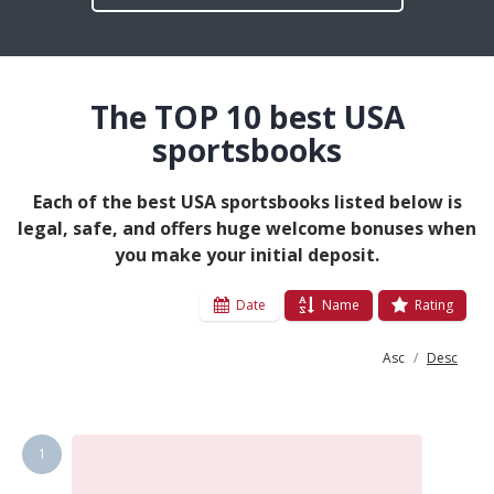
The TOP 10 best USA
sportsbooks
Each of the best USA sportsbooks listed below is
legal, safe, and offers huge welcome bonuses when
you make your initial deposit.
Date
Name
Rating
Asc
Desc
1