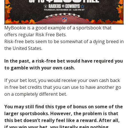
MyBookie is a good example of a sportsbook that
offers regular Risk Free Bets.
Risk-free bets seem to be somewhat of a dying breed in
the United States.
In the past, a risk-free bet would have required you
to gamble with your own cash.
If your bet lost, you would receive your own cash back
in free bet credits that you can use to have another go
on a completely different bet.
You may still find this type of bonus on some of the
larger sportsbooks. However, the problem is that
this bet doesn’t really feel like a reward. After all,
if you win your bet, you literally gain nothing.