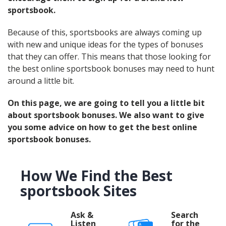
sportsbook.
Because of this, sportsbooks are always coming up
with new and unique ideas for the types of bonuses
that they can offer. This means that those looking for
the best online sportsbook bonuses may need to hunt
around a little bit.
On this page, we are going to tell you a little bit
about sportsbook bonuses. We also want to give
you some advice on how to get the best online
sportsbook bonuses.
How We Find the Best
sportsbook Sites
Ask &
Search
Listen
for the