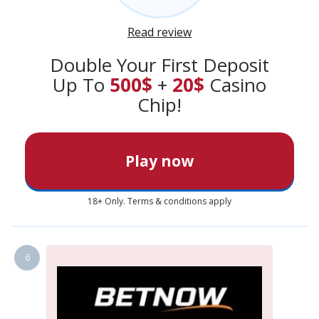
Read review
Double Your First Deposit
Up To
500$
+
20$
Casino
Chip!
Play now
18+ Only. Terms & conditions apply
6