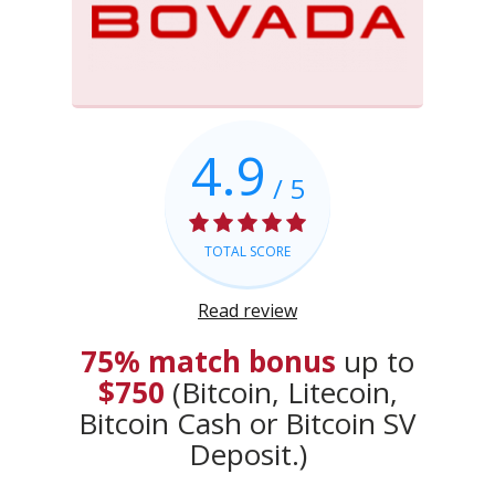
4.9
/ 5
TOTAL SCORE
Read review
75% match bonus
up to
$750
(Bitcoin, Litecoin,
Bitcoin Cash or Bitcoin SV
Deposit.)