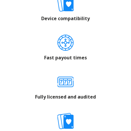
Device compatibility
Fast payout times
Fully licensed and audited