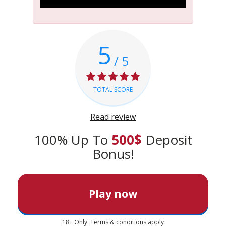
5
/ 5
TOTAL SCORE
Read review
100% Up To
500$
Deposit
Bonus!
Play now
18+ Only. Terms & conditions apply