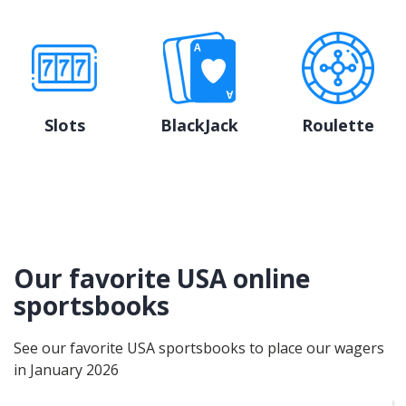
Slots
BlackJack
Roulette
Our favorite USA online
sportsbooks
See our favorite USA sportsbooks to place our wagers
in January 2026