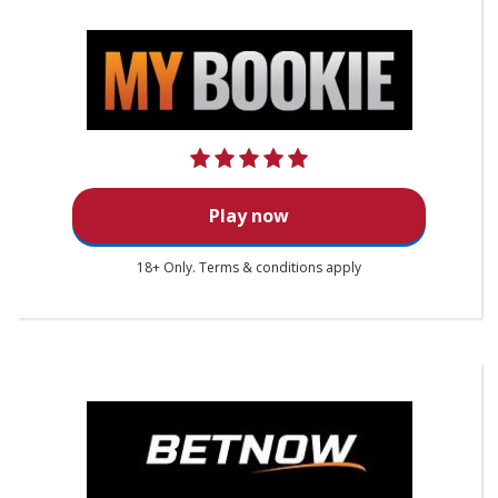
Play now
18+ Only. Terms & conditions apply