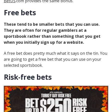
BetUS
.com provides the same bonus.
Free bets
These tend to be smaller bets that you can use.
They are often for regular gamblers at a
sportsbook rather than something that you get
when you initially sign up for a website.
A free bet does pretty much what it says on the tin. You
are going to get a free bet that you can use on your
selected sportsbook.
Risk-free bets