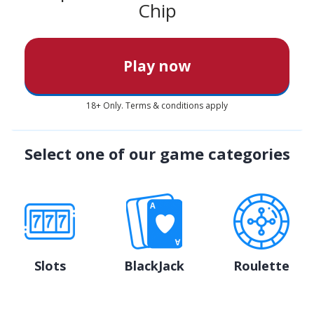
Chip
Play now
18+ Only. Terms & conditions apply
Select one of our game categories
Slots
BlackJack
Roulette