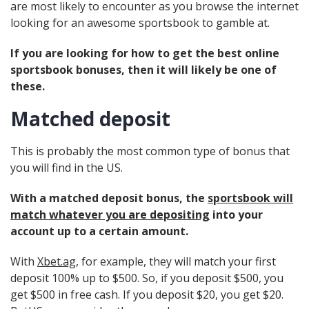
are most likely to encounter as you browse the internet
looking for an awesome sportsbook to gamble at.
If you are looking for how to get the best online
sportsbook bonuses, then it will likely be one of
these.
Matched deposit
This is probably the most common type of bonus that
you will find in the US.
With a matched deposit bonus, the
sportsbook will
match whatever you are depositing
into your
account up to a certain amount.
With
Xbet.ag
, for example, they will match your first
deposit 100% up to $500. So, if you deposit $500, you
get $500 in free cash. If you deposit $20, you get $20.