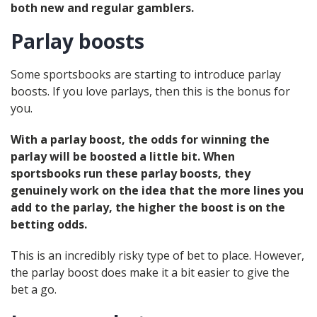
both new and regular gamblers.
Parlay boosts
Some sportsbooks are starting to introduce parlay
boosts. If you love parlays, then this is the bonus for
you.
With a parlay boost, the odds for winning the
parlay will be boosted a little bit. When
sportsbooks run these parlay boosts, they
genuinely work on the idea that the more lines you
add to the parlay, the higher the boost is on the
betting odds.
This is an incredibly risky type of bet to place. However,
the parlay boost does make it a bit easier to give the
bet a go.