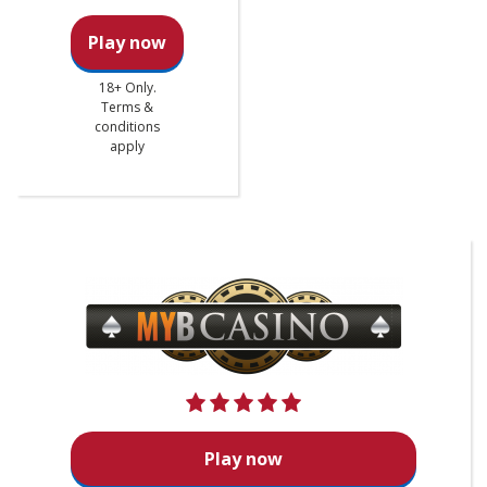
Play now
18+ Only.
Terms &
conditions
apply
Play now