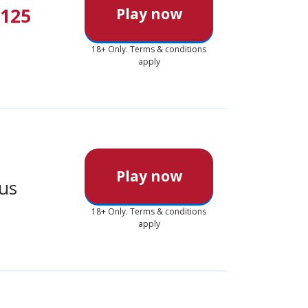
,125
Play now
18+ Only. Terms & conditions
apply
Play now
us
18+ Only. Terms & conditions
apply