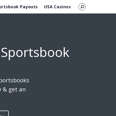
ortsbook Payouts
USA Casinos
 Sportsbook
sportsbooks
y & get an