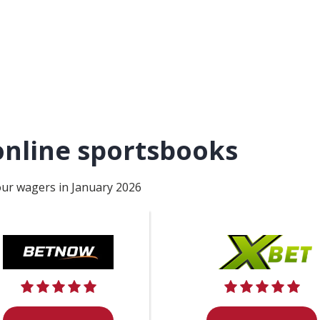
online sportsbooks
our wagers in January 2026