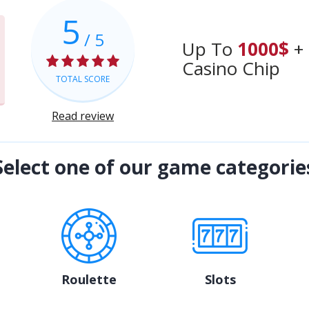
5
/ 5
Up To
1000$
+
Casino Chip
TOTAL SCORE
Read review
Select one of our game categorie
Roulette
Slots