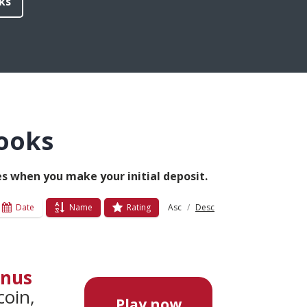
ks
ooks
es when you make your initial deposit.
Date
Name
Rating
Asc
Desc
onus
coin,
Play now