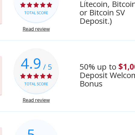
Litecoin, Bitco
or Bitcoin SV
TOTAL SCORE
Deposit.)
Read review
4.9
50% up to
$1,0
/ 5
Deposit Welco
Bonus
TOTAL SCORE
Read review
5