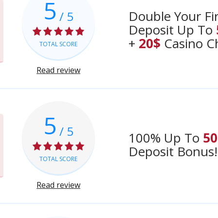
5
Double Your Fir
/ 5
Deposit Up To
+
20$
Casino Ch
TOTAL SCORE
Read review
5
/ 5
100% Up To
50
Deposit Bonus!
TOTAL SCORE
Read review