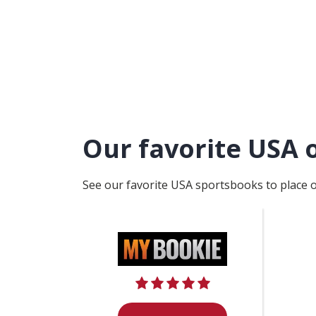
Our favorite USA 
See our favorite USA sportsbooks to place 