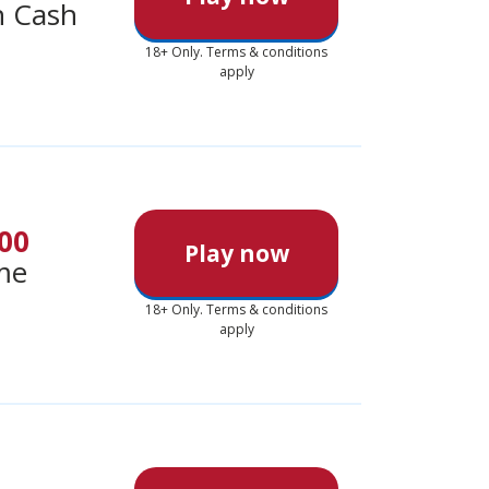
in Cash
18+ Only. Terms & conditions
apply
00
Play now
me
18+ Only. Terms & conditions
apply