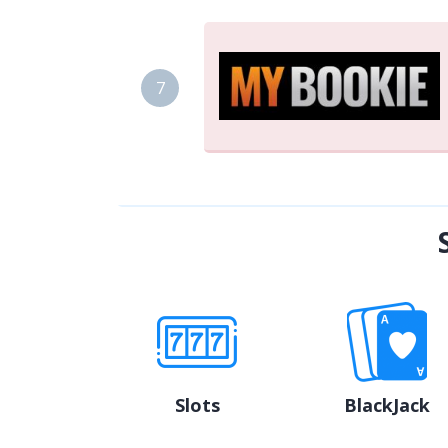
7
Slots
BlackJack