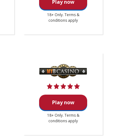
Play now
18+ Only. Terms &
conditions apply
Play now
18+ Only. Terms &
conditions apply