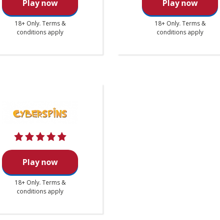
Play now
Play now
18+ Only. Terms &
18+ Only. Terms &
conditions apply
conditions apply
Play now
18+ Only. Terms &
conditions apply