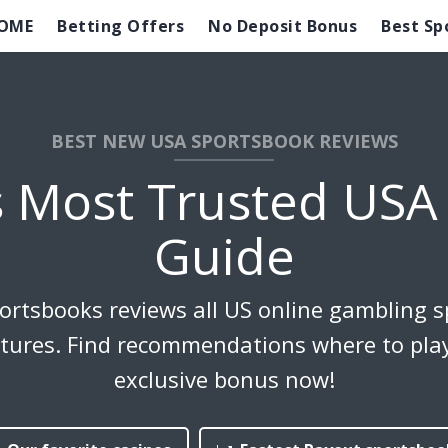
OME
Betting Offers
No Deposit Bonus
Best Sp
BEST NEW USA SPORTSBOOK REVIEWS
s Most Trusted USA
Guide
tsbooks reviews all US online gambling 
atures. Find recommendations where to pla
exclusive bonus now!