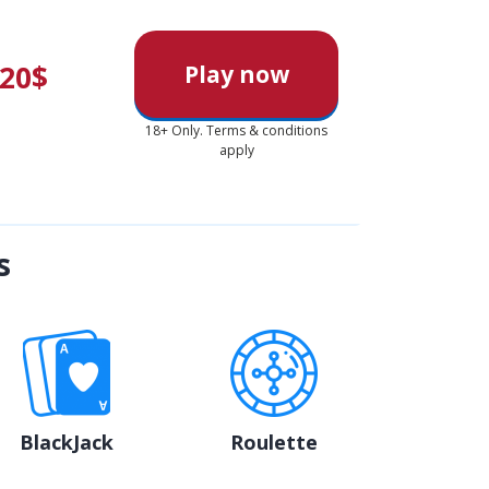
20$
Play now
18+ Only. Terms & conditions
apply
s
BlackJack
Roulette