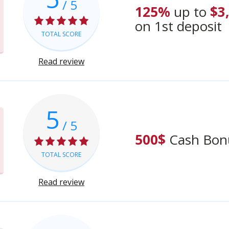
/ 5
125%
up to
$3
on 1st deposit
TOTAL SCORE
Read review
5
/ 5
500$
Cash Bon
TOTAL SCORE
Read review