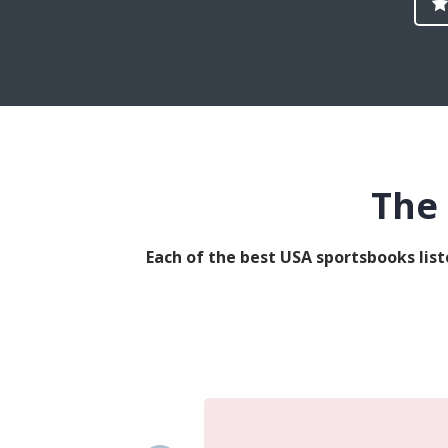
The
Each of the best USA sportsbooks list