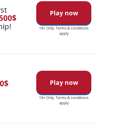
st
Play now
500$
ip!
18+ Only. Terms & conditions
apply
0$
Play now
18+ Only. Terms & conditions
apply