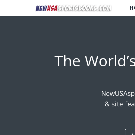
H
The World’
NewUSAspor
& site fe