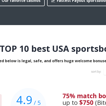
Our favorite casinos
Fastest Payout sportsboo
 TOP 10 best USA sportsb
ed below is legal, safe, and offers huge welcome bonus
sort by:
75% match b
4.9
up to
$750
(Bit
/ 5