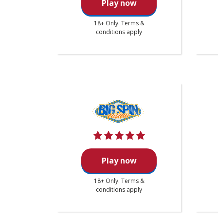
Play now
18+ Only. Terms &
conditions apply
Play now
18+ Only. Terms &
conditions apply