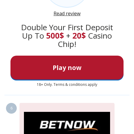
Read review
Double Your First Deposit
Up To
500$
+
20$
Casino
Chip!
Play now
18+ Only. Terms & conditions apply
6