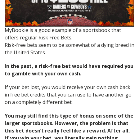
MyBookie is a good example of a sportsbook that
offers regular Risk Free Bets.
Risk-free bets seem to be somewhat of a dying breed in
the United States.
In the past, a risk-free bet would have required you
to gamble with your own cash.
If your bet lost, you would receive your own cash back
in free bet credits that you can use to have another go
on a completely different bet.
You may still find this type of bonus on some of the
larger sportsbooks. However, the problem is that
this bet doesn’t really feel like a reward. After all,
if you win your bet, you literally gain nothing.