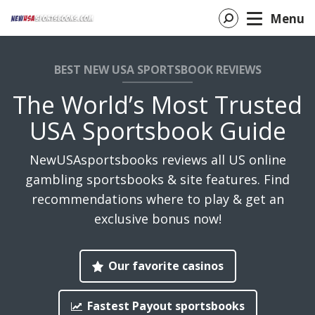
Menu
BEST NEW USA SPORTSBOOK REVIEWS
The World’s Most Trusted
USA Sportsbook Guide
NewUSAsportsbooks reviews all US online
gambling sportsbooks & site features. Find
recommendations where to play & get an
exclusive bonus now!
Our favorite casinos
Fastest Payout sportsbooks