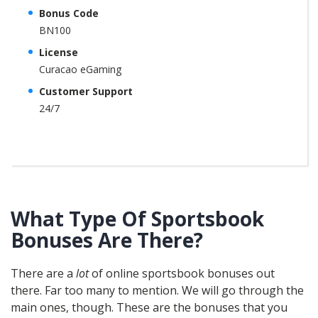
Bonus Code
BN100
License
Curacao eGaming
Customer Support
24/7
What Type Of Sportsbook
Bonuses Are There?
There are a
lot
of online sportsbook bonuses out
there. Far too many to mention. We will go through the
main ones, though. These are the bonuses that you