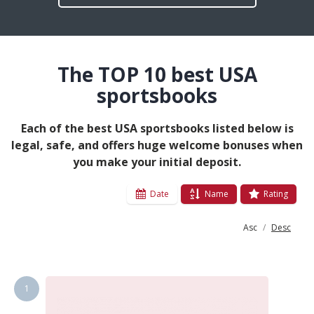
The TOP 10 best USA
sportsbooks
Each of the best USA sportsbooks listed below is
legal, safe, and offers huge welcome bonuses when
you make your initial deposit.
Date
Name
Rating
Asc
Desc
1