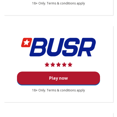
18+ Only. Terms & conditions apply
Play now
18+ Only. Terms & conditions apply