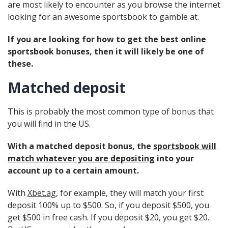
are most likely to encounter as you browse the internet
looking for an awesome sportsbook to gamble at.
If you are looking for how to get the best online
sportsbook bonuses, then it will likely be one of
these.
Matched deposit
This is probably the most common type of bonus that
you will find in the US.
With a matched deposit bonus, the
sportsbook will
match whatever you are depositing
into your
account up to a certain amount.
With
Xbet.ag
, for example, they will match your first
deposit 100% up to $500. So, if you deposit $500, you
get $500 in free cash. If you deposit $20, you get $20.