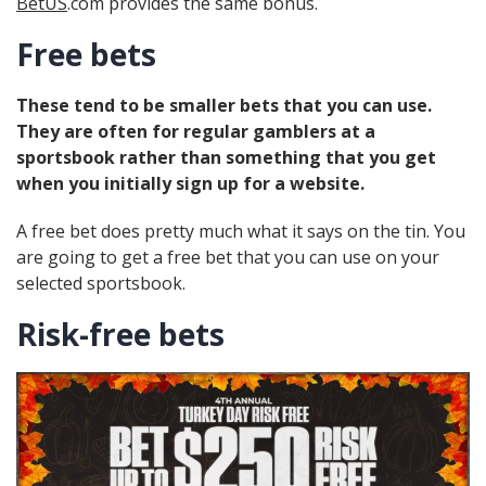
BetUS
.com provides the same bonus.
Free bets
These tend to be smaller bets that you can use.
They are often for regular gamblers at a
sportsbook rather than something that you get
when you initially sign up for a website.
A free bet does pretty much what it says on the tin. You
are going to get a free bet that you can use on your
selected sportsbook.
Risk-free bets