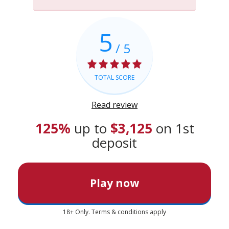
5
/ 5
TOTAL SCORE
Read review
125%
up to
$3,125
on 1st
deposit
Play now
18+ Only. Terms & conditions apply