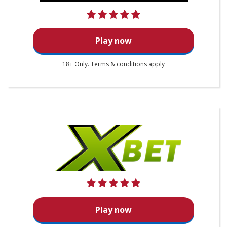
Play now
18+ Only. Terms & conditions apply
Play now