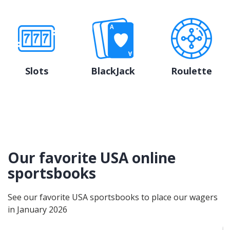
Slots
BlackJack
Roulette
Our favorite USA online
sportsbooks
See our favorite USA sportsbooks to place our wagers
in January 2026