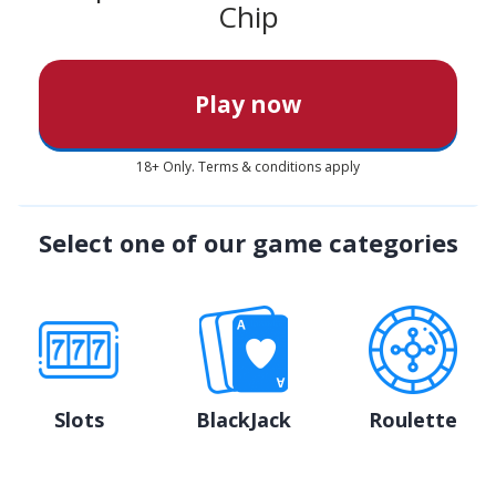
Chip
Play now
18+ Only. Terms & conditions apply
Select one of our game categories
Slots
BlackJack
Roulette