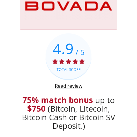
4.9
/ 5
TOTAL SCORE
Read review
75% match bonus
up to
$750
(Bitcoin, Litecoin,
Bitcoin Cash or Bitcoin SV
Deposit.)