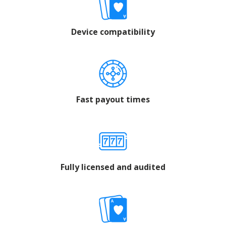
Device compatibility
Fast payout times
Fully licensed and audited