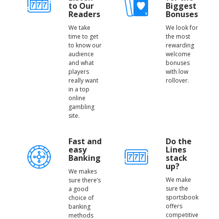
to Our
Biggest
Readers
Bonuses
We take
We look for
time to get
the most
to know our
rewarding
audience
welcome
and what
bonuses
players
with low
really want
rollover.
in a top
online
gambling
site.
Fast and
Do the
easy
Lines
Banking
stack
up?
We makes
We make
sure there’s
sure the
a good
sportsbook
choice of
offers
banking
competitive
methods