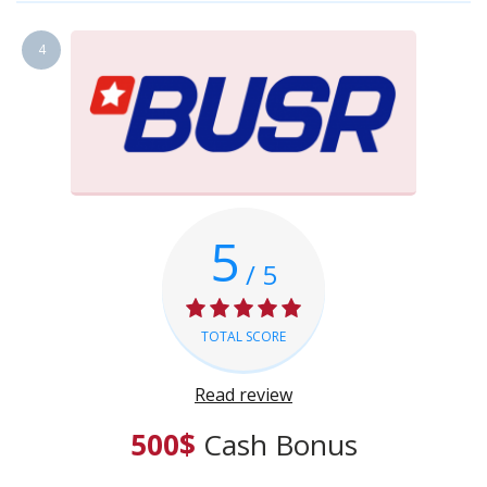
4
5
/ 5
TOTAL SCORE
Read review
500$
Cash Bonus