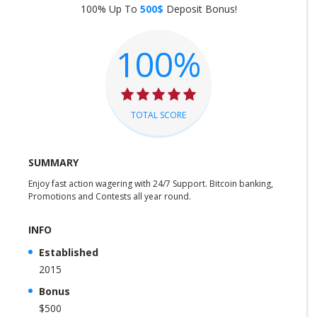
100% Up To
500$
Deposit Bonus!
100%
TOTAL SCORE
SUMMARY
Enjoy fast action wagering with 24/7 Support. Bitcoin banking,
Promotions and Contests all year round.
INFO
Established
2015
Bonus
$500