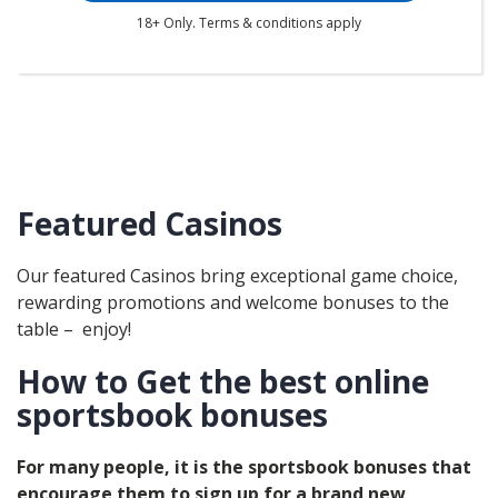
18+ Only. Terms & conditions apply
Featured Casinos
Our featured Casinos bring exceptional game choice,
rewarding promotions and welcome bonuses to the
table – enjoy!
How to Get the best online
sportsbook bonuses
For many people, it is the sportsbook bonuses that
encourage them to sign up for a brand new