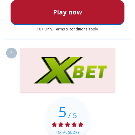
Play now
18+ Only. Terms & conditions apply
5
5
/ 5
TOTAL SCORE