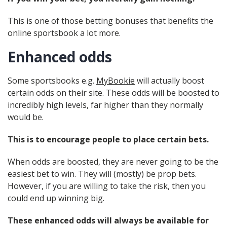
This is one of those betting bonuses that benefits the
online sportsbook a lot more.
Enhanced odds
Some sportsbooks e.g.
MyBookie
will actually boost
certain odds on their site. These odds will be boosted to
incredibly high levels, far higher than they normally
would be.
This is to encourage people to place certain bets.
When odds are boosted, they are never going to be the
easiest bet to win. They will (mostly) be prop bets.
However, if you are willing to take the risk, then you
could end up winning big.
These enhanced odds will always be available for