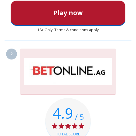
Play now
18+ Only. Terms & conditions apply
2
4.9
/ 5
TOTAL SCORE