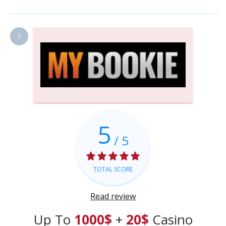
7
5
/ 5
TOTAL SCORE
Read review
Up To
1000$
+
20$
Casino