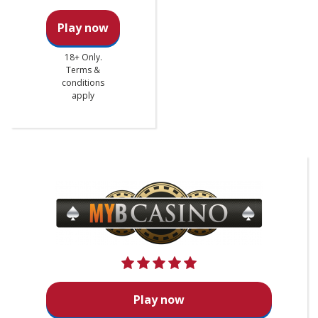
Play now
18+ Only.
Terms &
conditions
apply
Play now