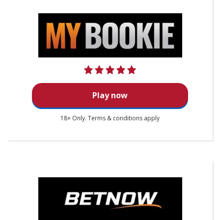
Play now
18+ Only. Terms & conditions apply