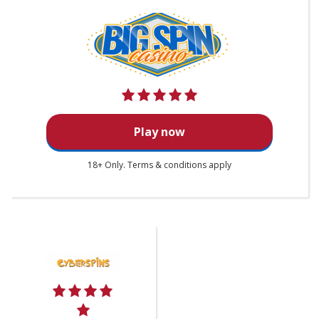
Play now
18+ Only. Terms & conditions apply