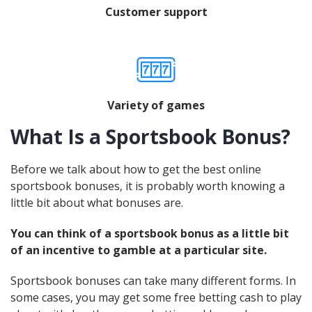
Customer support
Variety of games
What Is a Sportsbook Bonus?
Before we talk about how to get the best online
sportsbook bonuses, it is probably worth knowing a
little bit about what bonuses are.
You can think of a sportsbook bonus as a little bit
of an incentive to gamble at a particular site.
Sportsbook bonuses can take many different forms. In
some cases, you may get some free betting cash to play