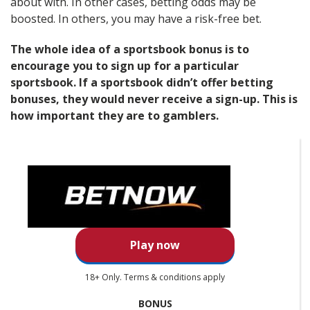
about with. In other cases, betting odds may be
boosted. In others, you may have a risk-free bet.
The whole idea of a sportsbook bonus is to
encourage you to sign up for a particular
sportsbook. If a sportsbook didn’t offer betting
bonuses, they would never receive a sign-up. This is
how important they are to gamblers.
Play now
18+ Only. Terms & conditions apply
BONUS