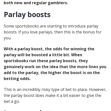
both new and regular gamblers.
Parlay boosts
Some sportsbooks are starting to introduce parlay
boosts. If you love parlays, then this is the bonus for
you.
With a parlay boost, the odds for winning the
parlay will be boosted a little bit. When
sportsbooks run these parlay boosts, they
genuinely work on the idea that the more lines you
add to the parlay, the higher the boost is on the
betting odds.
This is an incredibly risky type of bet to place. However,
the parlay boost does make it a bit easier to give the
bet a go.