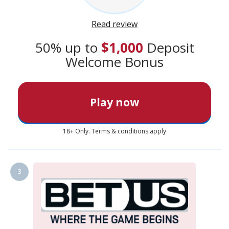
Read review
50% up to
$1,000
Deposit
Welcome Bonus
Play now
18+ Only. Terms & conditions apply
3