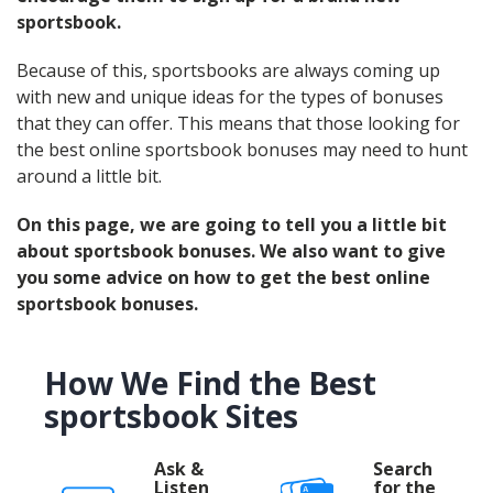
sportsbook.
Because of this, sportsbooks are always coming up
with new and unique ideas for the types of bonuses
that they can offer. This means that those looking for
the best online sportsbook bonuses may need to hunt
around a little bit.
On this page, we are going to tell you a little bit
about sportsbook bonuses. We also want to give
you some advice on how to get the best online
sportsbook bonuses.
How We Find the Best
sportsbook Sites
Ask &
Search
Listen
for the