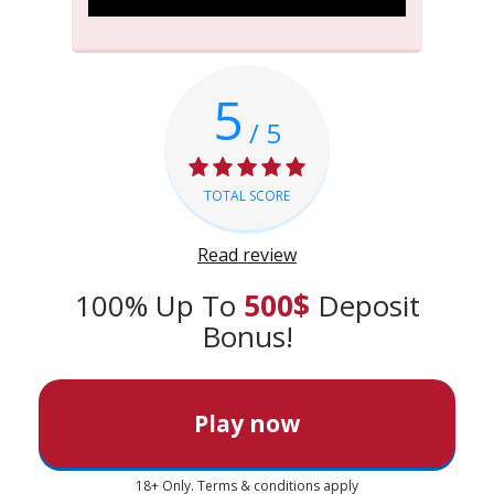
5
/ 5
TOTAL SCORE
Read review
100% Up To
500$
Deposit
Bonus!
Play now
18+ Only. Terms & conditions apply