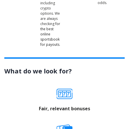
odds.
including
crypto
options. We
are always
checking
for
the best
online
sportsbook
for payouts
.
What do we look for?
Fair, relevant bonuses