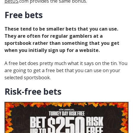
BetUS
.com provides the same bonus.
Free bets
These tend to be smaller bets that you can use.
They are often for regular gamblers at a
sportsbook rather than something that you get
when you initially sign up for a website.
A free bet does pretty much what it says on the tin. You
are going to get a free bet that you can use on your
selected sportsbook.
Risk-free bets