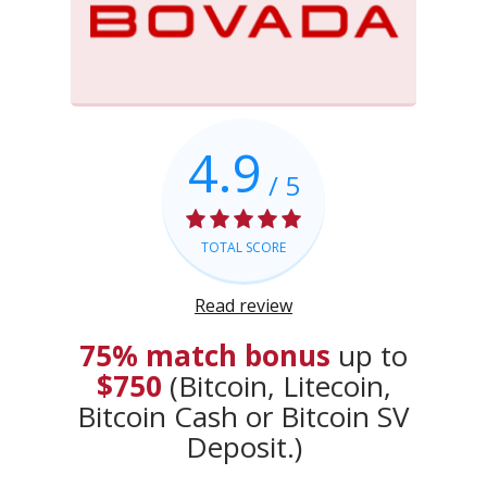
4.9
/ 5
TOTAL SCORE
Read review
75% match bonus
up to
$750
(Bitcoin, Litecoin,
Bitcoin Cash or Bitcoin SV
Deposit.)