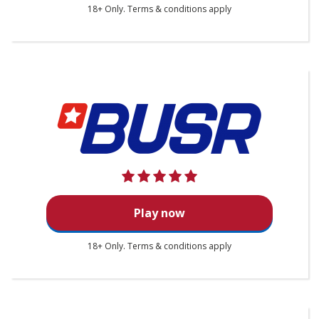
18+ Only. Terms & conditions apply
Play now
18+ Only. Terms & conditions apply