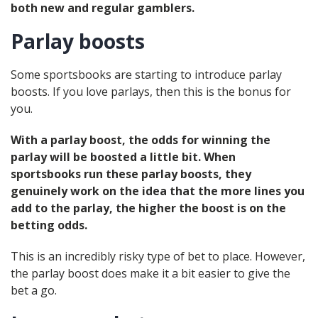
both new and regular gamblers.
Parlay boosts
Some sportsbooks are starting to introduce parlay
boosts. If you love parlays, then this is the bonus for
you.
With a parlay boost, the odds for winning the
parlay will be boosted a little bit. When
sportsbooks run these parlay boosts, they
genuinely work on the idea that the more lines you
add to the parlay, the higher the boost is on the
betting odds.
This is an incredibly risky type of bet to place. However,
the parlay boost does make it a bit easier to give the
bet a go.