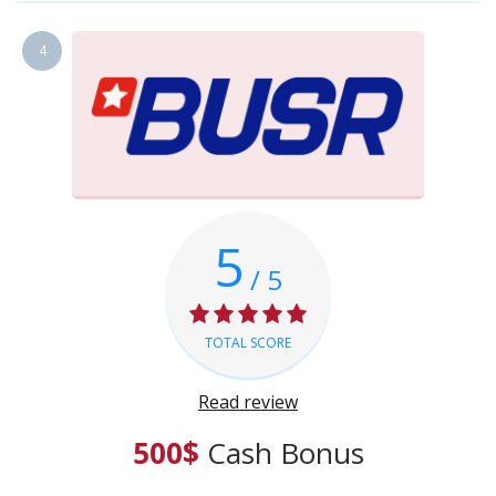
4
5
/ 5
TOTAL SCORE
Read review
500$
Cash Bonus