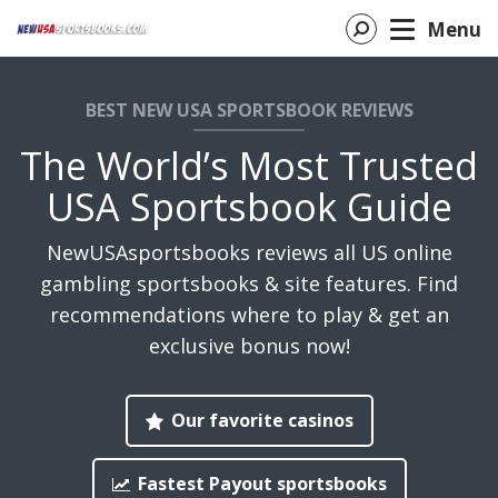
Menu
BEST NEW USA SPORTSBOOK REVIEWS
The World’s Most Trusted
USA Sportsbook Guide
NewUSAsportsbooks reviews all US online
gambling sportsbooks & site features. Find
recommendations where to play & get an
exclusive bonus now!
Our favorite casinos
Fastest Payout sportsbooks