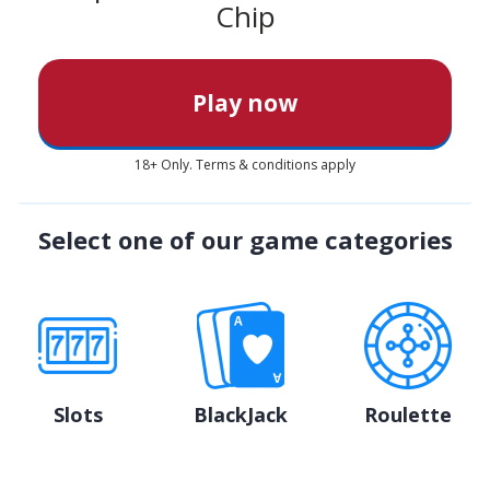
Chip
Play now
18+ Only. Terms & conditions apply
Select one of our game categories
Slots
BlackJack
Roulette