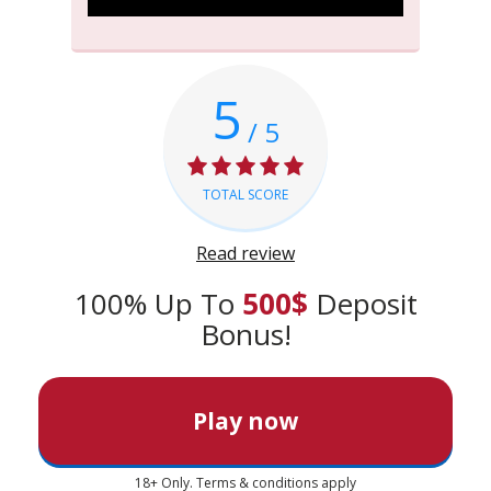
5
/ 5
TOTAL SCORE
Read review
100% Up To
500$
Deposit
Bonus!
Play now
18+ Only. Terms & conditions apply