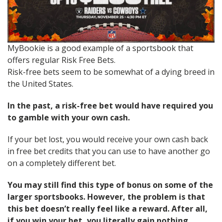
MyBookie is a good example of a sportsbook that
offers regular Risk Free Bets.
Risk-free bets seem to be somewhat of a dying breed in
the United States.
In the past, a risk-free bet would have required you
to gamble with your own cash.
If your bet lost, you would receive your own cash back
in free bet credits that you can use to have another go
on a completely different bet.
You may still find this type of bonus on some of the
larger sportsbooks. However, the problem is that
this bet doesn’t really feel like a reward. After all,
if you win your bet, you literally gain nothing.