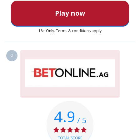
Play now
18+ Only. Terms & conditions apply
2
4.9
/ 5
TOTAL SCORE