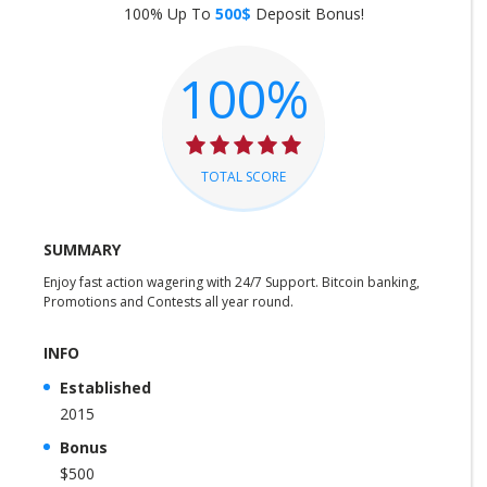
100% Up To
500$
Deposit Bonus!
100%
TOTAL SCORE
SUMMARY
Enjoy fast action wagering with 24/7 Support. Bitcoin banking,
Promotions and Contests all year round.
INFO
Established
2015
Bonus
$500