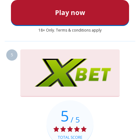
Play now
18+ Only. Terms & conditions apply
5
5
/ 5
TOTAL SCORE