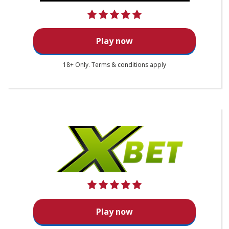
Play now
18+ Only. Terms & conditions apply
Play now