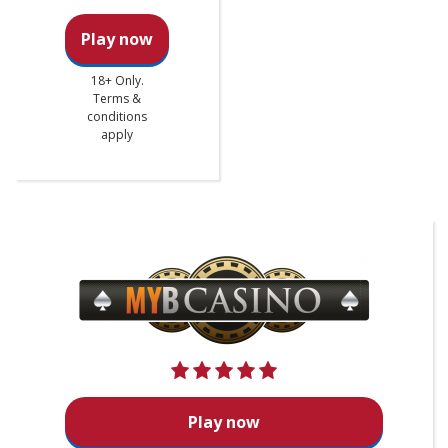
Play now
18+ Only.
Terms &
conditions
apply
Play now