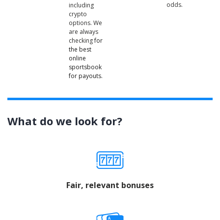
odds.
including
crypto
options. We
are always
checking
for
the best
online
sportsbook
for payouts
.
What do we look for?
Fair, relevant bonuses