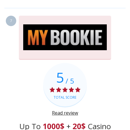
7
5
/ 5
TOTAL SCORE
Read review
Up To
1000$
+
20$
Casino