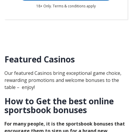
18+ Only. Terms & conditions apply
Featured Casinos
Our featured Casinos bring exceptional game choice,
rewarding promotions and welcome bonuses to the
table – enjoy!
How to Get the best online
sportsbook bonuses
For many people, it is the sportsbook bonuses that
encourage them to sign up for a brand new