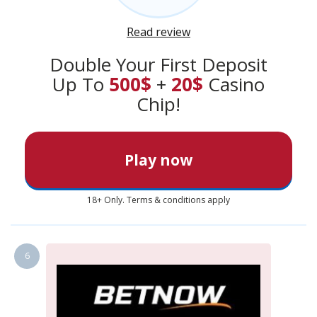
Read review
Double Your First Deposit
Up To
500$
+
20$
Casino
Chip!
Play now
18+ Only. Terms & conditions apply
6