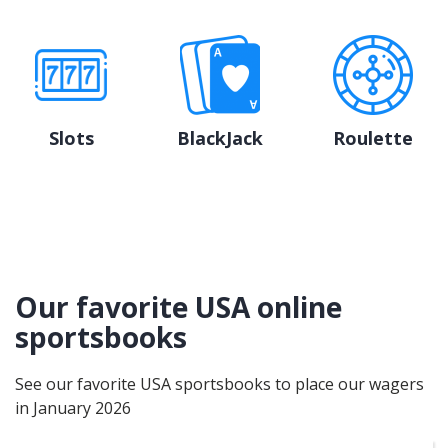
Slots
BlackJack
Roulette
Our favorite USA online
sportsbooks
See our favorite USA sportsbooks to place our wagers
in January 2026