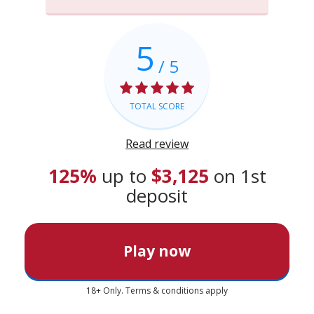
5
/ 5
TOTAL SCORE
Read review
125%
up to
$3,125
on 1st
deposit
Play now
18+ Only. Terms & conditions apply