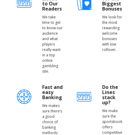
to Our
Biggest
Readers
Bonuses
We take
We look for
time to get
the most
to know our
rewarding
audience
welcome
and what
bonuses
players
with low
really want
rollover.
in a top
online
gambling
site.
Fast and
Do the
easy
Lines
Banking
stack
up?
We makes
We make
sure there’s
sure the
a good
sportsbook
choice of
offers
banking
competitive
methods