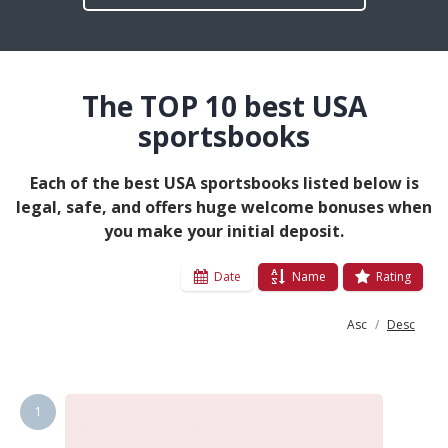
The TOP 10 best USA
sportsbooks
Each of the best USA sportsbooks listed below is
legal, safe, and offers huge welcome bonuses when
you make your initial deposit.
Date
Name
Rating
Asc
Desc
1