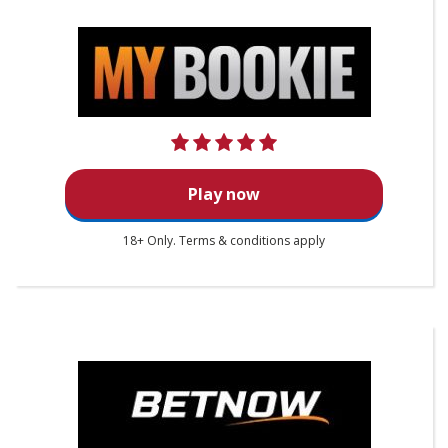
Play now
18+ Only. Terms & conditions apply