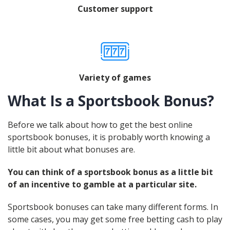
Customer support
Variety of games
What Is a Sportsbook Bonus?
Before we talk about how to get the best online
sportsbook bonuses, it is probably worth knowing a
little bit about what bonuses are.
You can think of a sportsbook bonus as a little bit
of an incentive to gamble at a particular site.
Sportsbook bonuses can take many different forms. In
some cases, you may get some free betting cash to play