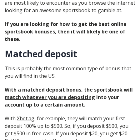
are most likely to encounter as you browse the internet
looking for an awesome sportsbook to gamble at.
If you are looking for how to get the best online
sportsbook bonuses, then it will likely be one of
these.
Matched deposit
This is probably the most common type of bonus that
you will find in the US.
With a matched deposit bonus, the
sportsbook will
match whatever you are depositing
into your
account up to a certain amount.
With
Xbet.ag
, for example, they will match your first
deposit 100% up to $500. So, if you deposit $500, you
get $500 in free cash. If you deposit $20, you get $20.