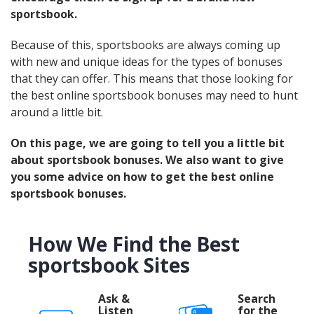
sportsbook.
Because of this, sportsbooks are always coming up
with new and unique ideas for the types of bonuses
that they can offer. This means that those looking for
the best online sportsbook bonuses may need to hunt
around a little bit.
On this page, we are going to tell you a little bit
about sportsbook bonuses. We also want to give
you some advice on how to get the best online
sportsbook bonuses.
How We Find the Best
sportsbook Sites
Ask &
Search
Listen
for the