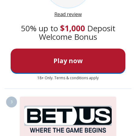
Read review
50% up to
$1,000
Deposit
Welcome Bonus
Play now
18+ Only. Terms & conditions apply
3