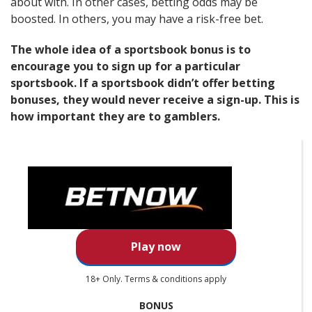
about with. In other cases, betting odds may be
boosted. In others, you may have a risk-free bet.
The whole idea of a sportsbook bonus is to
encourage you to sign up for a particular
sportsbook. If a sportsbook didn’t offer betting
bonuses, they would never receive a sign-up. This is
how important they are to gamblers.
Play now
18+ Only. Terms & conditions apply
BONUS