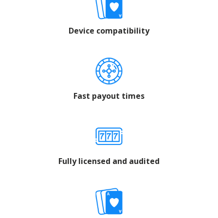
Device compatibility
Fast payout times
Fully licensed and audited