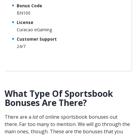
Bonus Code
BN100
License
Curacao eGaming
Customer Support
24/7
What Type Of Sportsbook
Bonuses Are There?
There are a
lot
of online sportsbook bonuses out
there. Far too many to mention. We will go through the
main ones, though. These are the bonuses that you