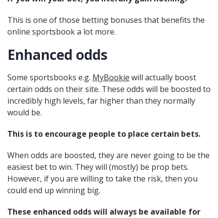
This is one of those betting bonuses that benefits the
online sportsbook a lot more.
Enhanced odds
Some sportsbooks e.g.
MyBookie
will actually boost
certain odds on their site. These odds will be boosted to
incredibly high levels, far higher than they normally
would be.
This is to encourage people to place certain bets.
When odds are boosted, they are never going to be the
easiest bet to win. They will (mostly) be prop bets.
However, if you are willing to take the risk, then you
could end up winning big.
These enhanced odds will always be available for