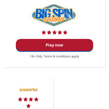
Play now
18+ Only. Terms & conditions apply